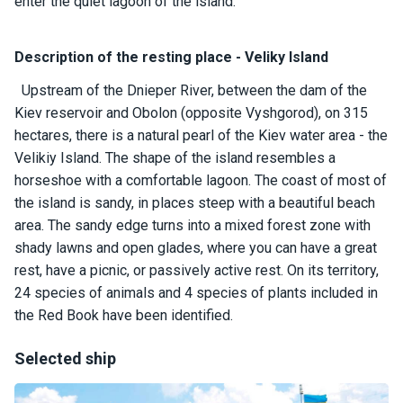
certific
enter the quiet lagoon of the island.
ates
Description of the resting place - Veliky Island
Enterta
inment
Upstream of the Dnieper River, between the dam of the
s
Kiev reservoir and Obolon (opposite Vyshgorod), on 315
hectares, there is a natural pearl of the Kiev water area - the
Velikiy Island. The shape of the island resembles a
The
horseshoe with a comfortable lagoon. The coast of most of
river
walks
the island is sandy, in places steep with a beautiful beach
area. The sandy edge turns into a mixed forest zone with
shady lawns and open glades, where you can have a great
Review
rest, have a picnic, or passively active rest. On its territory,
s
24 species of animals and 4 species of plants included in
the Red Book have been identified.
Contac
ts
Selected ship