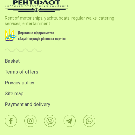
Rent of motor ships, yachts, boats, regular walks, catering
services, entertainment.
Basket
Terms of offers
Privacy policy
Site map
Payment and delivery