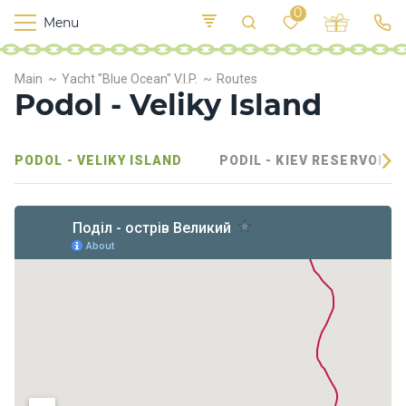
0
Menu
M
o
K
E
Main
Yacht "Blue Ocean" V.I.P.
Routes
yi
n
t
Podol - Veliky Island
v
o
r
s
PODOL - VELIKY ISLAND
PODIL - KIEV RESERVOIR
h
i
p
s
F
o
o
d
S