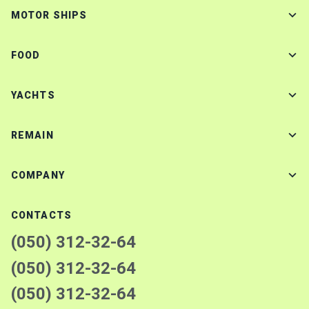
MOTOR SHIPS
FOOD
YACHTS
REMAIN
COMPANY
CONTACTS
(050) 312-32-64
(050) 312-32-64
(050) 312-32-64