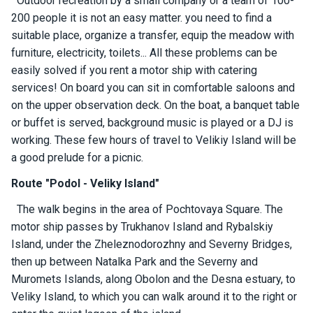
Outdoor recreation by a small company or a team of 100-
ts
200 people it is not an easy matter. you need to find a
suitable place, organize a transfer, equip the meadow with
furniture, electricity, toilets... All these problems can be
B
o
easily solved if you rent a motor ship with catering
a
services! On board you can sit in comfortable saloons and
t
on the upper observation deck. On the boat, a banquet table
s
or buffet is served, background music is played or a DJ is
working. These few hours of travel to Velikiy Island will be
About
a good prelude for a picnic.
us
Route "Podol - Veliky Island"
The walk begins in the area of ​​Pochtovaya Square. The
Recrea
tion
motor ship passes by Trukhanov Island and Rybalskiy
progra
Island, under the Zheleznodorozhny and Severny Bridges,
ms
then up between Natalka Park and the Severny and
Muromets Islands, along Obolon and the Desna estuary, to
Gift
Veliky Island, to which you can walk around it to the right or