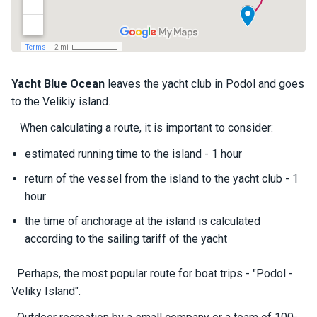
a
il
i
n
g
y
Yacht
Blue Ocean
leaves the yacht club in Podol and goes
a
to the Velikiy island.
c
h
When calculating a route, it is important to consider:
t
s
estimated running time to the island - 1 hour
return of the vessel from the island to the yacht club - 1
hour
M
o
the time of anchorage at the island is calculated
t
according to the sailing tariff of the yacht
o
r
y
Perhaps, the most popular route for boat trips - "Podol -
a
Veliky Island".
c
h