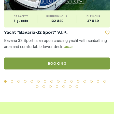
CAPACITY
RUNNING HOUR
IDLE HOUR
8 guests
132 USD
37 USD
Yacht "Bavaria-32 Sport" V.I.P.
M
Bavaria 32 Sport is an open cruising yacht with sunbathing
Ve
area and comfortable lower deck
re
MORE
BOOKING