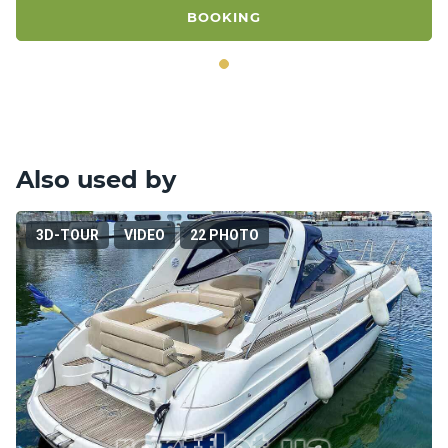
BOOKING
Also used by
3D-TOUR
VIDEO
22 PHOTO