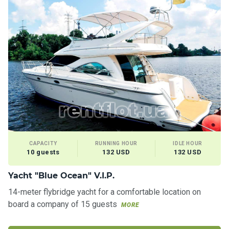
CAPACITY
RUNNING HOUR
IDLE HOUR
10 guests
132 USD
132 USD
Yacht "Blue Ocean" V.I.P.
14-meter flybridge yacht for a comfortable location on
board a company of 15 guests
MORE