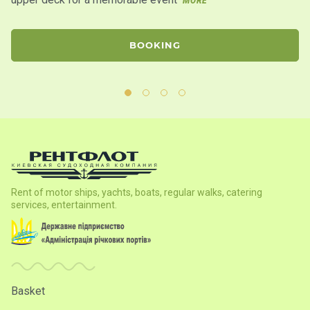
MORE
BOOKING
Rent of motor ships, yachts, boats, regular walks, catering
services, entertainment.
Basket