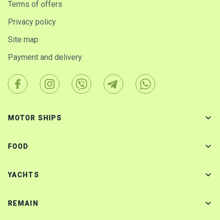
Terms of offers
Privacy policy
Site map
Payment and delivery
MOTOR SHIPS
FOOD
YACHTS
REMAIN