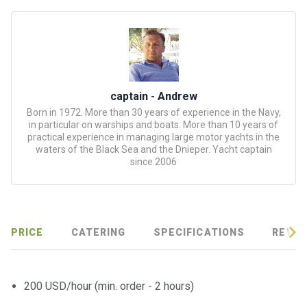
certific
ates
Enterta
inment
s
captain - Andrew
Born in 1972. More than 30 years of experience in the Navy,
The
in particular on warships and boats. More than 10 years of
river
practical experience in managing large motor yachts in the
waters of the Black Sea and the Dnieper. Yacht captain
walks
since 2006
Review
s
PRICE
CATERING
SPECIFICATIONS
REVIE
Contac
ts
200 USD/hour (min. order - 2 hours)