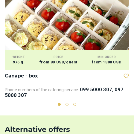
WEIGHT
PRICE
MIN ORDER
975 g.
from 80 USD/guest
from 1300 USD
Сanape - box
V
099 5000 307, 097
Phone numbers of the catering service:
5000 307
Alternative offers