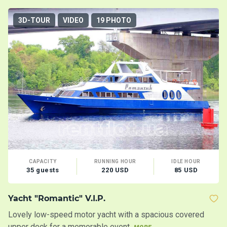
3D-TOUR
VIDEO
19 PHOTO
CAPACITY
RUNNING HOUR
IDLE HOUR
35 guests
220 USD
85 USD
Yacht "Romantic" V.I.P.
Mo
Lovely low-speed motor yacht with a spacious covered
Tw
upper deck for a memorable event
s