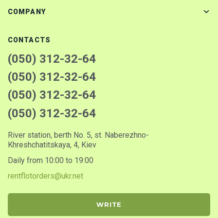
COMPANY
CONTACTS
(050) 312-32-64
(050) 312-32-64
(050) 312-32-64
(050) 312-32-64
River station, berth No. 5, st. Naberezhno-
Khreshchatitskaya, 4, Kiev
Daily from 10:00 to 19:00
rentflotorders@ukr.net
WRITE