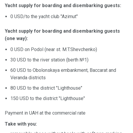
Yacht supply for boarding and disembarking guests:
0 USD/to the yacht club "Azimut"
Yacht supply for boarding and disembarking guests
(one way):
0 USD on Podol (near st. M.T.Shevchenko)
30 USD to the river station (berth №1)
60 USD to Obolonskaya embankment, Baccarat and
Veranda districts
80 USD to the district "Lighthouse"
150 USD to the district "Lighthouse"
Payment in UAH at the commercial rate
Take with you: