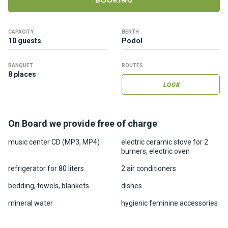
BOOKING
ts
CAPACITY
BERTH
B
10 guests
Podol
o
a
BANQUET
ROUTES
t
8 places
s
LOOK
About
On Board we provide free of charge
us
music center CD (MP3, MP4)
electric ceramic stove for 2
burners, electric oven
Recrea
tion
refrigerator for 80 liters
2 air conditioners
progra
bedding, towels, blankets
dishes
ms
mineral water
hygienic feminine accessories
Gift