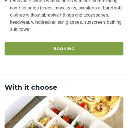
removable shoes without heels with soft non-marking
non-slip soles (crocs, moccasins, sneakers or barefoot),
clothes without abrasive fittings and accessories,
headwear, windbreaker, sun glasses, sunscreen, bathing
suit, towel
BOOKING
With it choose