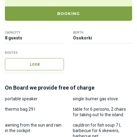
ts
BOOKING
B
o
CAPACITY
BERTH
a
8 guests
Osokorki
t
s
ROUTES
LOOK
About
us
On Board we provide free of charge
Recrea
tion
portable speaker
single-burner gas stove
progra
thermo bag 29 l
table for 6 persons, 2 chairs
ms
for taking out to the island
awning from the sun and rain
cauldron for fish soup 7 l,
Gift
in the cockpit
barbecue for 6 skewers,
barbecue net