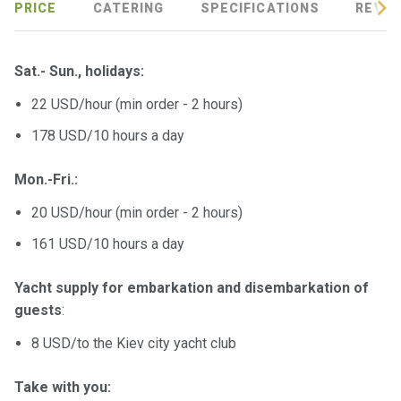
PRICE
CATERING
SPECIFICATIONS
REVIE
Sat.- Sun., holidays:
22 USD/hour (min order - 2 hours)
178 USD/10 hours a day
Mon.-Fri.:
20 USD/hour (min order - 2 hours)
161 USD/10 hours a day
Yacht supply for embarkation and disembarkation of
guests
:
8 USD/to the Kiev city yacht club
Take with you: