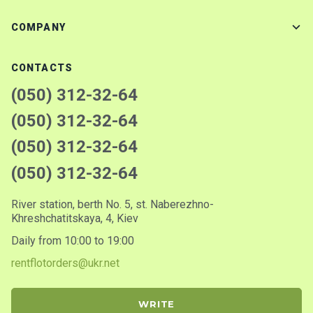
COMPANY
CONTACTS
(050) 312-32-64
(050) 312-32-64
(050) 312-32-64
(050) 312-32-64
River station, berth No. 5, st. Naberezhno-
Khreshchatitskaya, 4, Kiev
Daily from 10:00 to 19:00
rentflotorders@ukr.net
WRITE