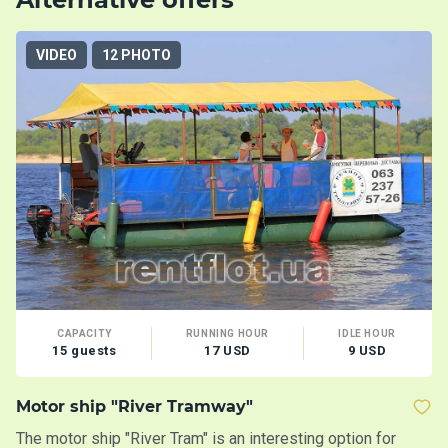
VIDEO
12 PHOTO
CAPACITY
RUNNING HOUR
IDLE HOUR
15 guests
17 USD
9 USD
Motor ship "River Tramway"
Y
The motor ship "River Tram" is an interesting option for
A 