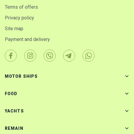
Terms of offers
Privacy policy
Site map
Payment and delivery
MOTOR SHIPS
FOOD
YACHTS
REMAIN