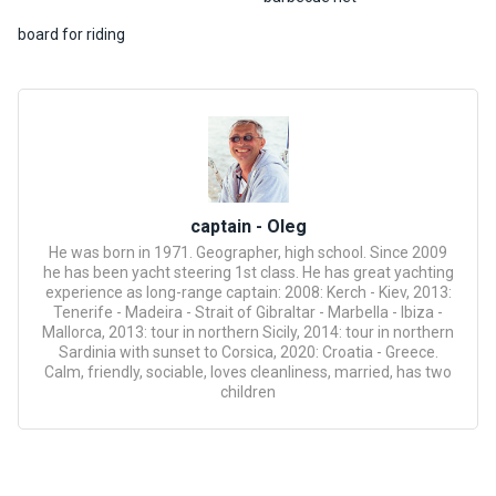
certific
ates
board for riding
Enterta
inment
s
The
river
captain - Oleg
walks
He was born in 1971. Geographer, high school. Since 2009
he has been yacht steering 1st class. He has great yachting
experience as long-range captain: 2008: Kerch - Kiev, 2013:
Review
Tenerife - Madeira - Strait of Gibraltar - Marbella - Ibiza -
Mallorca, 2013: tour in northern Sicily, 2014: tour in northern
s
Sardinia with sunset to Corsica, 2020: Croatia - Greece.
Calm, friendly, sociable, loves cleanliness, married, has two
children
Contac
ts