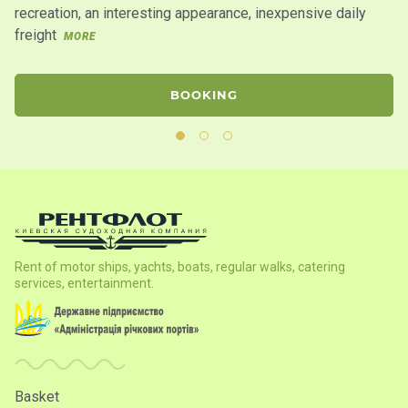
recreation, an interesting appearance, inexpensive daily
wa
freight
MORE
BOOKING
Rent of motor ships, yachts, boats, regular walks, catering
services, entertainment.
Basket