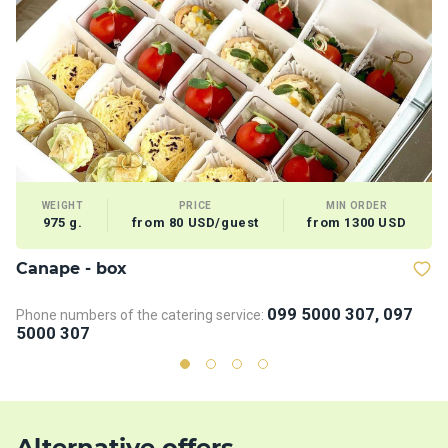
WEIGHT
PRICE
MIN ORDER
975 g.
from 80 USD/guest
from 1300 USD
Сanape - box
B
099 5000 307, 097
Phone numbers of the catering service:
Ph
5000 307
5
Alternative offers