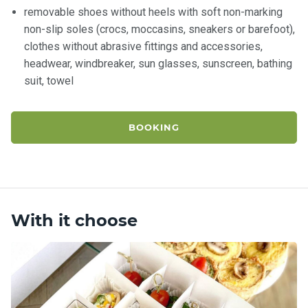
removable shoes without heels with soft non-marking
non-slip soles (crocs, moccasins, sneakers or barefoot),
clothes without abrasive fittings and accessories,
headwear, windbreaker, sun glasses, sunscreen, bathing
suit, towel
BOOKING
With it choose