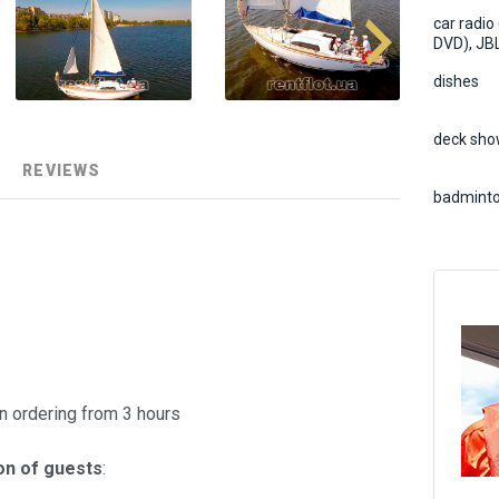
car radio
DVD), JB
dishes
deck sho
REVIEWS
badmint
 ordering from 3 hours
on of guests
: