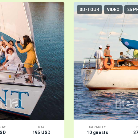
3D-TOUR
VIDEO
25 P
DAY
DAY
CAPACITY
USD
195 USD
10 guests
3