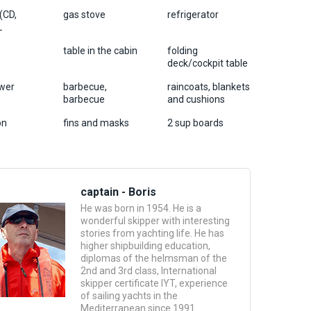
 (CD,
gas stove
refrigerator
L
table in the cabin
folding
deck/cockpit table
wer
barbecue,
raincoats, blankets
barbecue
and cushions
on
fins and masks
2 sup boards
captain - Boris
He was born in 1954. He is a
wonderful skipper with interesting
stories from yachting life. He has
higher shipbuilding education,
diplomas of the helmsman of the
2nd and 3rd class, International
skipper certificate IYT, experience
of sailing yachts in the
Mediterranean since 1991