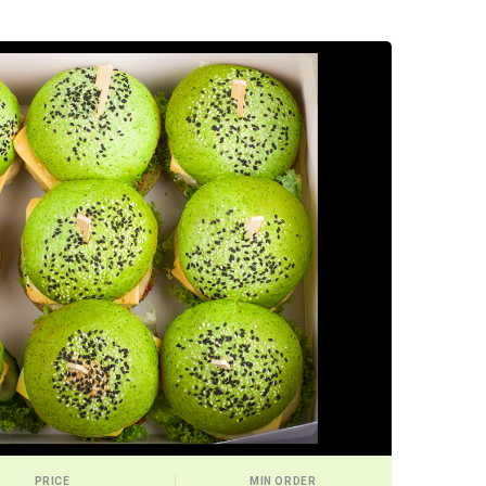
PRICE
MIN ORDER