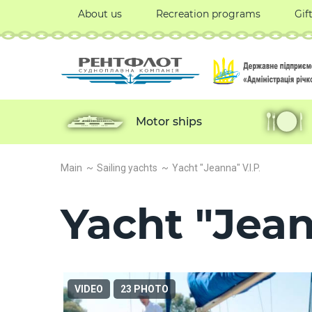
About us
Recreation programs
Gif
Motor ships
Main
Sailing yachts
Yacht "Jeanna" V.I.P.
Yacht "Jean
VIDEO
23 PHOTO