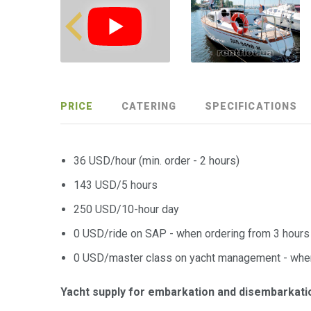
PRICE
CATERING
SPECIFICATIONS
36 USD/hour (min. order - 2 hours)
143 USD/5 hours
250 USD/10-hour day
0 USD/ride on SAP - when ordering from 3 hours
0 USD/master class on yacht management - when
Yacht supply for embarkation and disembarkati