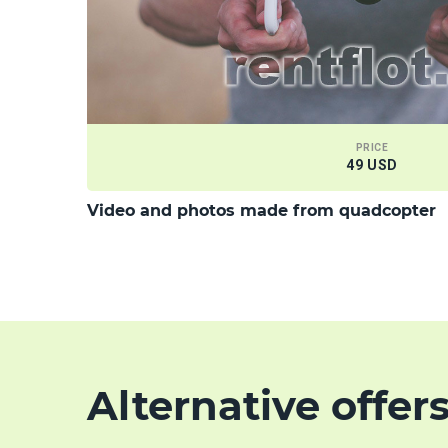
PRICE
49 USD
Video and photos made from quadcopter
Alternative offer