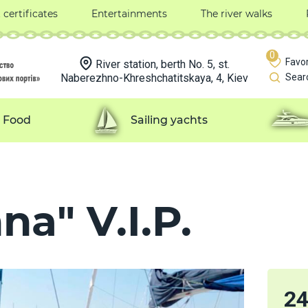
t certificates
Entertainments
The river walks
0
Favor
River station, berth No. 5, st.
Naberezhno-Khreshchatitskaya, 4, Kiev
Sear
Food
Sailing yachts
na" V.I.P.
2