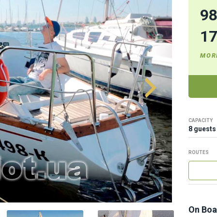
9
1
MOR
CAPACITY
8 guests
ROUTES
On Boa