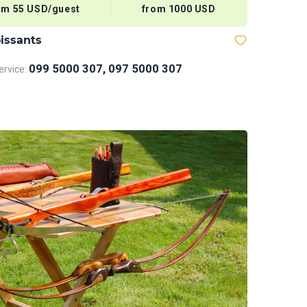
om 55 USD/guest
from 1000 USD
issants
099 5000 307, 097 5000 307
rvice: