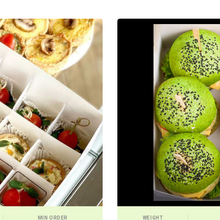
MIN ORDER
WEIGHT