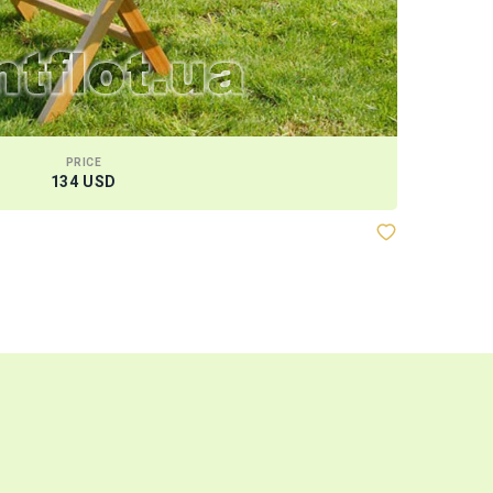
PRICE
134 USD