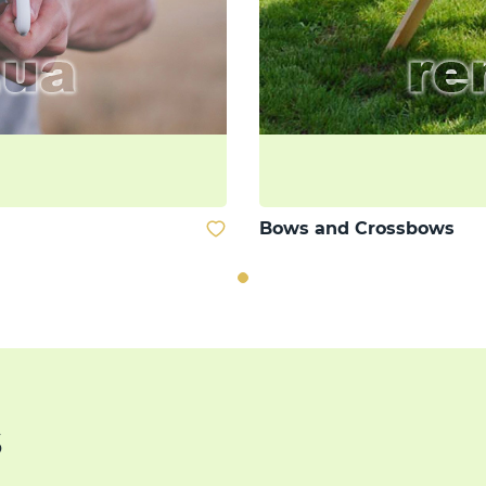
Bows and Crossbows
s