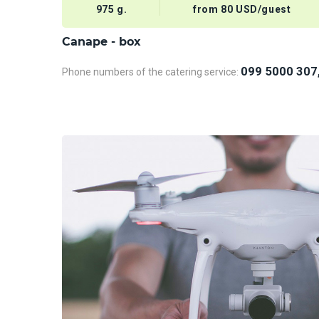
975 g.
from 80 USD/guest
Сanape - box
099 5000 307
Phone numbers of the catering service: