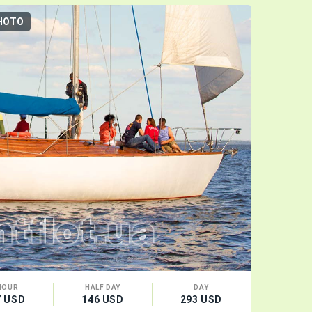
HOTO
3D-TOUR
HOUR
HALF DAY
DAY
CA
7 USD
146 USD
293 USD
16 