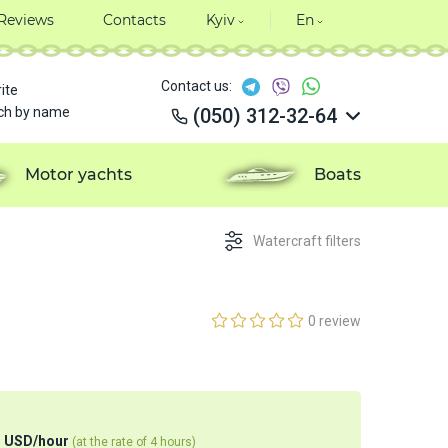
Reviews
Contacts
Kyiv
En
Contact us:
ite
ch by name
(050) 312-32-64
(050) 312-32-64
(050) 312-32-64
Motor yachts
Boats
(050) 312-32-64
Watercraft filters
0 review
4
USD
/
hour
(at the rate of 4 hours)