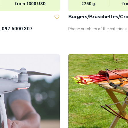
from 1300 USD
2250 g.
fr
Burgers/Bruschettes/Cro
, 097 5000 307
Phone numbers of the catering se