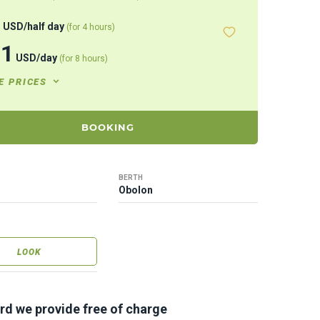
8
USD
/
half day
(for 4 hours)
71
USD
/
day
(for 8 hours)
E PRICES
BOOKING
BERTH
Obolon
LOOK
rd we provide free of charge