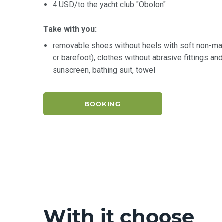
4 USD/to the yacht club "Obolon"
Take with you:
removable shoes without heels with soft non-ma
or barefoot), clothes without abrasive fittings a
sunscreen, bathing suit, towel
BOOKING
With it choose