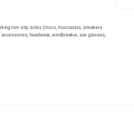
rking non-slip soles (crocs, moccasins, sneakers
nd accessories, headwear, windbreaker, sun glasses,