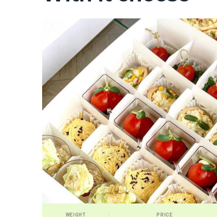
WEIGHT
PRICE