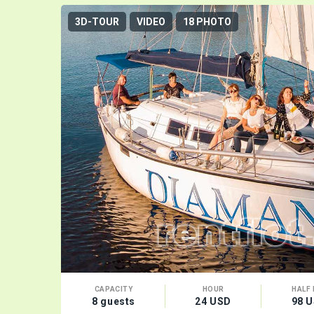
3D-TOUR
VIDEO
18 PHOTO
CAPACITY
HOUR
HALF 
8 guests
24 USD
98 