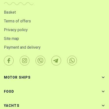
Basket
Terms of offers
Privacy policy
Site map
Payment and delivery
MOTOR SHIPS
FOOD
YACHTS