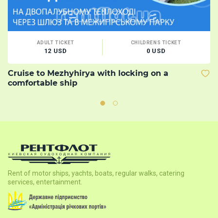
ADULT TICKET
CHILDRENS TICKET
12 USD
0 USD
Cruise to Mezhyhirya with locking on a
B
comfortable ship
Rent of motor ships, yachts, boats, regular walks, catering
services, entertainment.