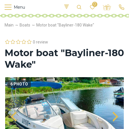
0
Menu
M
o
K
E
Main
Boats
Motor boat "Bayliner-180 Wake"
yi
n
t
v
o
r
0 review
s
Motor boat "Bayliner-180
h
i
Wake"
p
s
6 PHOTO
F
o
o
d
S