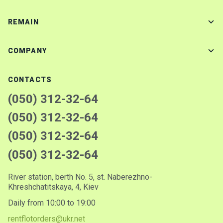
REMAIN
COMPANY
CONTACTS
(050) 312-32-64
(050) 312-32-64
(050) 312-32-64
(050) 312-32-64
River station, berth No. 5, st. Naberezhno-
Khreshchatitskaya, 4, Kiev
Daily from 10:00 to 19:00
rentflotorders@ukr.net