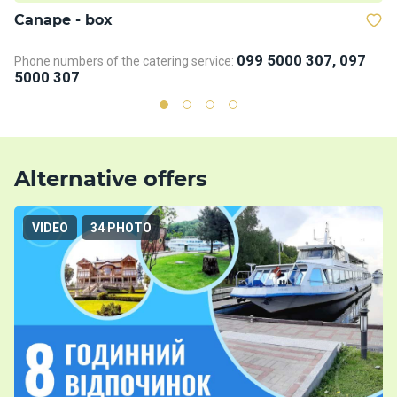
Сanape - box
D
099 5000 307, 097
Phone numbers of the catering service:
Ph
5000 307
5
Alternative offers
VIDEO
34 PHOTO