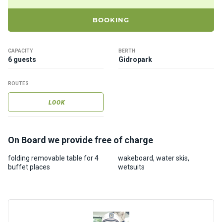
ts
BOOKING
B
o
CAPACITY
BERTH
a
6 guests
Gidropark
t
s
ROUTES
LOOK
About
us
On Board we provide free of charge
Recrea
folding removable table for 4
wakeboard, water skis,
tion
buffet places
wetsuits
progra
ms
Gift