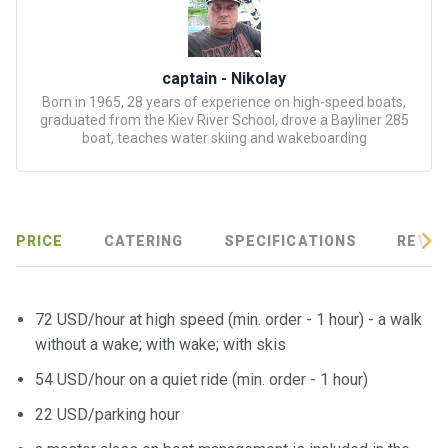
certific
ates
Enterta
captain - Nikolay
inment
Born in 1965, 28 years of experience on high-speed boats,
graduated from the Kiev River School, drove a Bayliner 285
s
boat, teaches water skiing and wakeboarding
The
river
walks
PRICE
CATERING
SPECIFICATIONS
REVIE
Review
s
72 USD/hour at high speed (min. order - 1 hour) - a walk
without a wake; with wake; with skis
Contac
54 USD/hour on a quiet ride (min. order - 1 hour)
ts
22 USD/parking hour