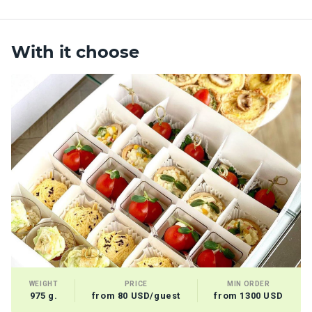
With it choose
WEIGHT
PRICE
MIN ORDER
975 g.
from 80 USD/guest
from 1300 USD