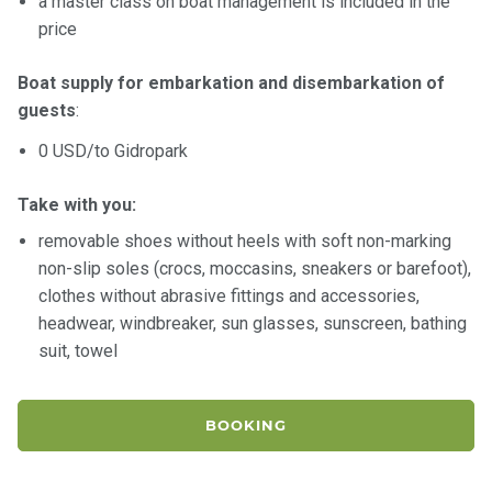
a master class on boat management is included in the
price
Boat supply for embarkation and disembarkation of
guests
:
0 USD/to Gidropark
Take with you:
removable shoes without heels with soft non-marking
non-slip soles (crocs, moccasins, sneakers or barefoot),
clothes without abrasive fittings and accessories,
headwear, windbreaker, sun glasses, sunscreen, bathing
suit, towel
BOOKING