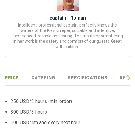
certific
ates
captain - Roman
Enterta
Intelligent, professional captain, perfectly knows the
inment
waters of the Kiev Dnieper, sociable and attentive,
experienced, reliable and caring. The most important thing
s
in her work is the safety and comfort of our guests. Great
with children
The
river
walks
PRICE
CATERING
SPECIFICATIONS
REVIE
Review
s
250 USD/2 hours (min. order)
Contac
300 USD/3 hours
ts
100 USD/4th and every next hour