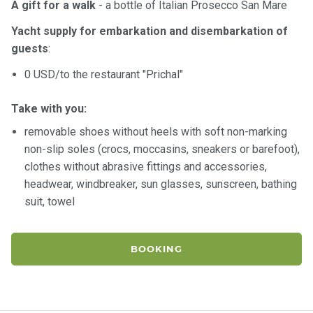
A gift for a walk
- a bottle of Italian Prosecco San Mare
Yacht supply for embarkation and disembarkation of
guests
:
0 USD/to the restaurant "Prichal"
Take with you:
removable shoes without heels with soft non-marking
non-slip soles (crocs, moccasins, sneakers or barefoot),
clothes without abrasive fittings and accessories,
headwear, windbreaker, sun glasses, sunscreen, bathing
suit, towel
BOOKING