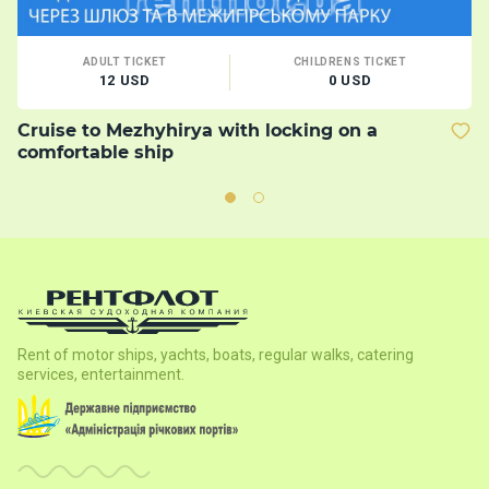
ADULT TICKET
CHILDRENS TICKET
12 USD
0 USD
Cruise to Mezhyhirya with locking on a
B
comfortable ship
Rent of motor ships, yachts, boats, regular walks, catering
services, entertainment.