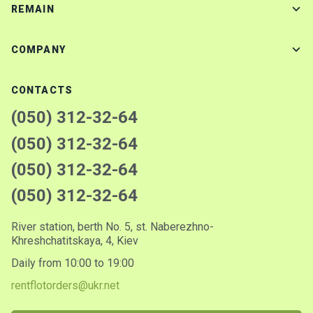
REMAIN
COMPANY
CONTACTS
(050) 312-32-64
(050) 312-32-64
(050) 312-32-64
(050) 312-32-64
River station, berth No. 5, st. Naberezhno-
Khreshchatitskaya, 4, Kiev
Daily from 10:00 to 19:00
rentflotorders@ukr.net