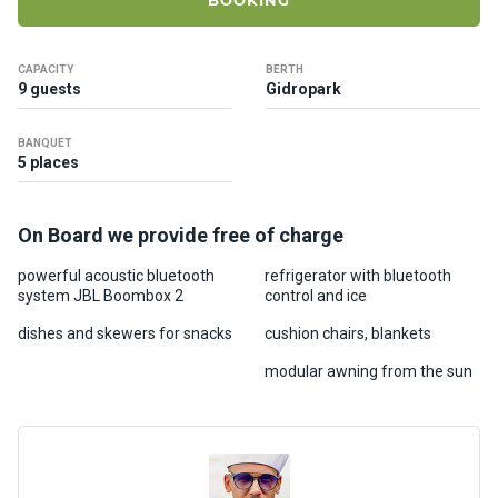
BOOKING
ts
CAPACITY
BERTH
B
9 guests
Gidropark
o
a
BANQUET
t
5 places
s
On Board we provide free of charge
About
us
powerful acoustic bluetooth
refrigerator with bluetooth
system JBL Boombox 2
control and ice
Recrea
dishes and skewers for snacks
cushion chairs, blankets
tion
modular awning from the sun
progra
ms
Gift