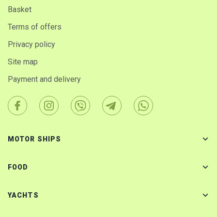
Basket
Terms of offers
Privacy policy
Site map
Payment and delivery
MOTOR SHIPS
FOOD
YACHTS