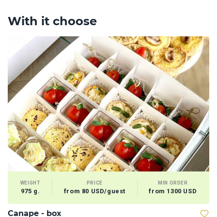
With it choose
WEIGHT
PRICE
MIN ORDER
975 g.
from 80 USD/guest
from 1300 USD
Сanape - box
T