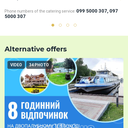
099 5000 307, 097
Phone numbers of the catering service:
Ph
5000 307
5
Alternative offers
VIDEO
34 PHOTO