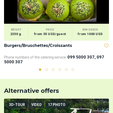
WEIGHT
PRICE
MIN ORDER
2250 g.
from 55 USD/guest
from 1000 USD
Burgers/Bruschettes/Croissants
D
099 5000 307, 097
Phone numbers of the catering service:
Ph
5000 307
5
Alternative offers
3D-TOUR
VIDEO
17 PHOTO