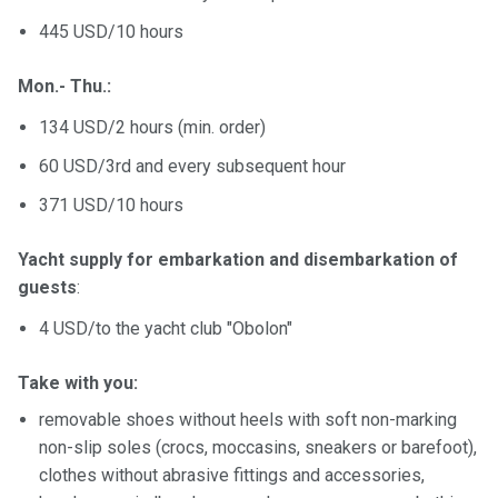
445 USD/10 hours
Mon.- Thu.:
134 USD/2 hours (min. order)
60 USD/3rd and every subsequent hour
371 USD/10 hours
Yacht supply for embarkation and disembarkation of
guests
:
4 USD/to the yacht club "Obolon"
Take with you:
removable shoes without heels with soft non-marking
non-slip soles (crocs, moccasins, sneakers or barefoot),
clothes without abrasive fittings and accessories,