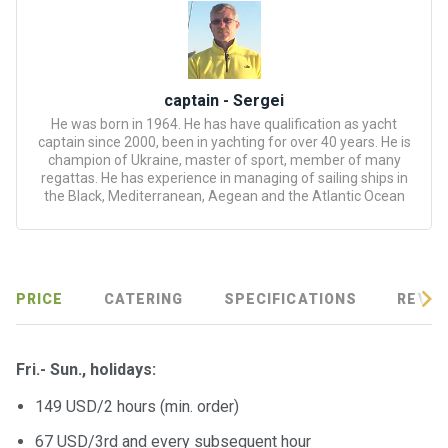
certific
ates
Enterta
inment
captain - Sergei
s
He was born in 1964. He has have qualification as yacht
captain since 2000, been in yachting for over 40 years. He is
champion of Ukraine, master of sport, member of many
The
regattas. He has experience in managing of sailing ships in
the Black, Mediterranean, Aegean and the Atlantic Ocean
river
walks
Review
PRICE
CATERING
SPECIFICATIONS
REVIE
s
Contac
Fri.- Sun.,
holidays
:
ts
149 USD/2 hours (min. order)
67 USD/3rd and every subsequent hour