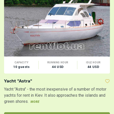
CAPACITY
RUNNING HOUR
IDLE HOUR
10 guests
44 USD
44 USD
Yacht "Astra"
S
Yacht "Astra" - the most inexpensive of a number of motor
An
yachts for rent in Kiev. It also approaches the islands and
po
green shores.
MORE