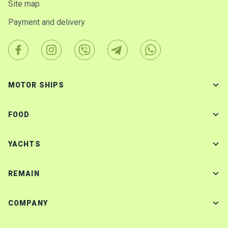
Site map
Payment and delivery
MOTOR SHIPS
FOOD
YACHTS
REMAIN
COMPANY