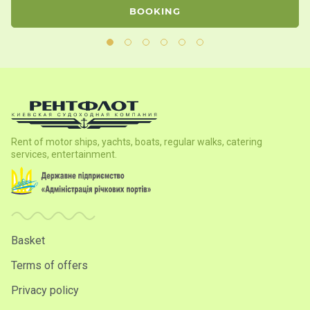
BOOKING
Rent of motor ships, yachts, boats, regular walks, catering
services, entertainment.
Basket
Terms of offers
Privacy policy