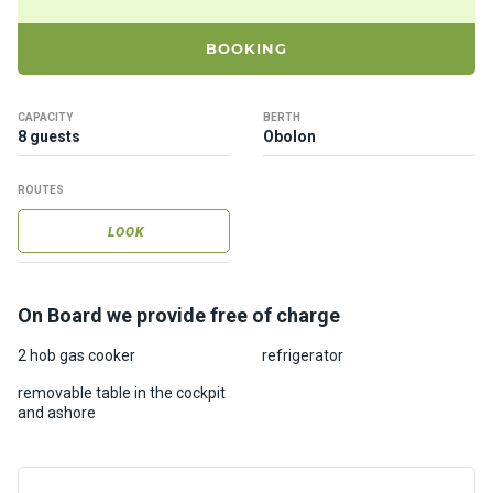
ts
BOOKING
B
o
CAPACITY
BERTH
a
8 guests
Obolon
t
s
ROUTES
LOOK
About
us
On Board we provide free of charge
Recrea
tion
2 hob gas cooker
refrigerator
progra
removable table in the cockpit
ms
and ashore
Gift