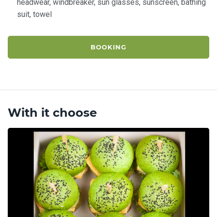
headwear, windbreaker, sun glasses, sunscreen, bathing
suit, towel
BOOKING
With it choose