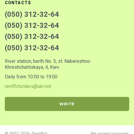
CONTACTS
(050) 312-32-64
(050) 312-32-64
(050) 312-32-64
(050) 312-32-64
River station, berth No. 5, st. Naberezhno-
Khreshchatitskaya, 4, Kiev
Daily from 10:00 to 19:00
rentflotorders@ukr.net
WRITE
© 2001-2026. Rentflot
We accept payment: