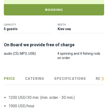
ts
BOOKING
B
o
CAPACITY
BERTH
a
5 guests
Kiev sea
t
s
On Board we provide free of charge
About
audio (CD, MP3, USB)
4 spinning and 4 fishing rods
on order
us
Recrea
tion
PRICE
CATERING
SPECIFICATIONS
REVIE
progra
ms
1200 USD/30 min. (min. order - 30 min.)
Gift
1900 USD/hour