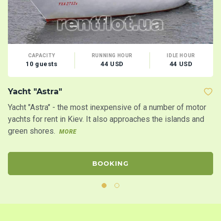
CAPACITY
RUNNING HOUR
IDLE HOUR
10 guests
44 USD
44 USD
B
Yacht "Astra"
Yacht "Astra" - the most inexpensive of a number of motor
yachts for rent in Kiev. It also approaches the islands and
green shores.
MORE
BOOKING