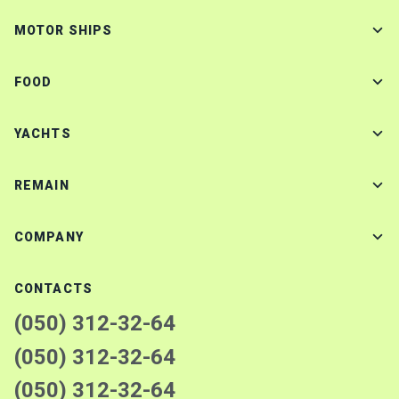
MOTOR SHIPS
FOOD
YACHTS
REMAIN
COMPANY
CONTACTS
(050) 312-32-64
(050) 312-32-64
(050) 312-32-64