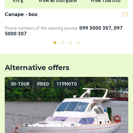
975 g.
from 80 USD/guest
from 1300 USD
Сanape - box
B
099 5000 307, 097
Phone numbers of the catering service:
Ph
5000 307
5
Alternative offers
3D-TOUR
VIDEO
17 PHOTO