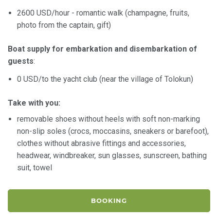
certific
ates
2600 USD/hour - romantic walk (champagne, fruits,
photo from the captain, gift)
Enterta
inment
Boat supply for embarkation and disembarkation of
s
guests
:
0 USD/to the yacht club (near the village of Tolokun)
The
river
Take with you:
walks
removable shoes without heels with soft non-marking
non-slip soles (crocs, moccasins, sneakers or barefoot),
Review
clothes without abrasive fittings and accessories,
s
headwear, windbreaker, sun glasses, sunscreen, bathing
suit, towel
Contac
ts
BOOKING