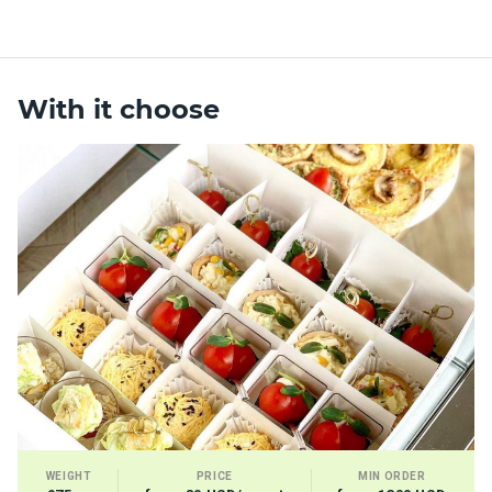
With it choose
WEIGHT
PRICE
MIN ORDER