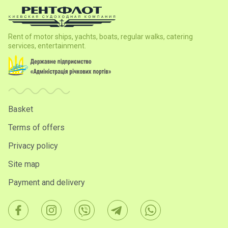
Rent of motor ships, yachts, boats, regular walks, catering
services, entertainment.
Basket
Terms of offers
Privacy policy
Site map
Payment and delivery