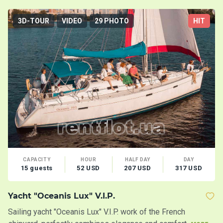
3D-TOUR
VIDEO
29 PHOTO
HIT
CAPACITY
HOUR
HALF DAY
DAY
15 guests
52 USD
207 USD
317 USD
Yacht "Oceanis Lux" V.I.P.
C
Sailing yacht "Oceanis Lux" V.I.P. work of the French
Ca