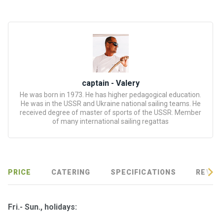
certific
ates
Enterta
inment
s
captain - Valery
The
He was born in 1973. He has higher pedagogical education.
river
He was in the USSR and Ukraine national sailing teams. He
walks
received degree of master of sports of the USSR. Member
of many international sailing regattas
Review
s
PRICE
CATERING
SPECIFICATIONS
REVIE
Contac
ts
Fri.- Sun., holidays: