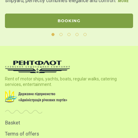
shipyard, perfectly combines elegance and comfort
la
MORE
BOOKING
Rent of motor ships, yachts, boats, regular walks, catering
services, entertainment.
Basket
Terms of offers