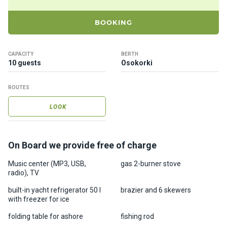
ts
BOOKING
B
o
CAPACITY
BERTH
a
10 guests
Osokorki
t
s
ROUTES
LOOK
About
us
On Board we provide free of charge
Recrea
tion
Music center (MP3, USB,
gas 2-burner stove
radio), TV
progra
ms
built-in yacht refrigerator 50 l
brazier and 6 skewers
with freezer for ice
Gift
folding table for ashore
fishing rod