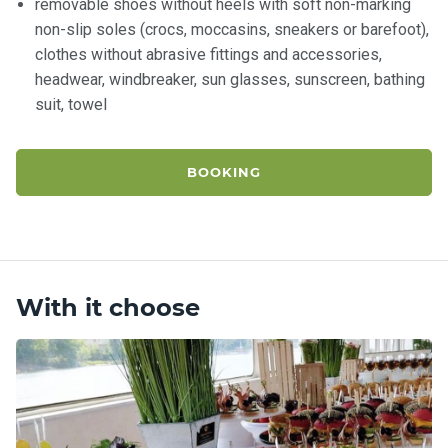
removable shoes without heels with soft non-marking
non-slip soles (crocs, moccasins, sneakers or barefoot),
clothes without abrasive fittings and accessories,
headwear, windbreaker, sun glasses, sunscreen, bathing
suit, towel
BOOKING
With it choose