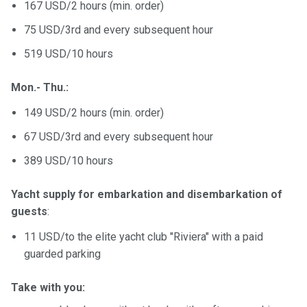
167 USD/2 hours (min. order)
75 USD/3rd and every subsequent hour
519 USD/10 hours
Mon.- Thu.:
149 USD/2 hours (min. order)
67 USD/3rd and every subsequent hour
389 USD/10 hours
Yacht supply for embarkation and disembarkation of
guests
:
11 USD/to the elite yacht club "Riviera" with a paid
guarded parking
Take with you: