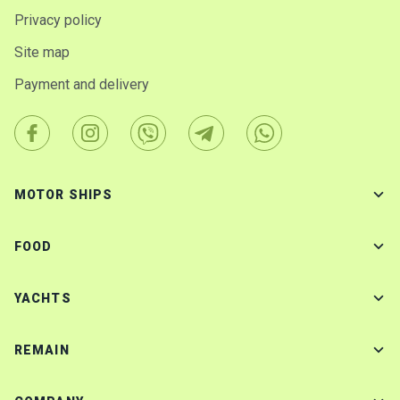
Privacy policy
Site map
Payment and delivery
MOTOR SHIPS
FOOD
YACHTS
REMAIN