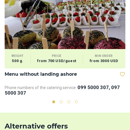
WEIGHT
PRICE
MIN ORDER
500 g.
from 700 USD/guest
from 3000 USD
Menu without landing ashore
D
099 5000 307, 097
Phone numbers of the catering service:
Ph
5000 307
5
Alternative offers