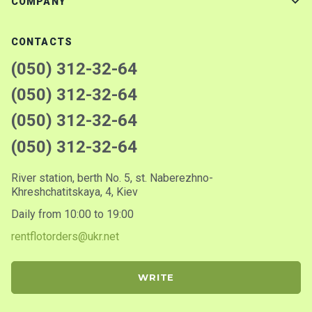
COMPANY
CONTACTS
(050) 312-32-64
(050) 312-32-64
(050) 312-32-64
(050) 312-32-64
River station, berth No. 5, st. Naberezhno-
Khreshchatitskaya, 4, Kiev
Daily from 10:00 to 19:00
rentflotorders@ukr.net
WRITE