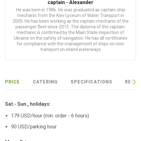
certific
captain - Alexander
ates
He was born in 1986. He was graduated as captain-ship
mechanic from the Kiev Lyceum of Water Transport in
2005. He has been working as the captain-mechanic of the
Enterta
passenger fleet since 2015. The diploma of the captain-
inment
mechanic is confirmed by the Main State inspection of
s
Ukraine on the safety of navigation. He has all certificates
for compliance with the management of ships on river
transport on inland waterways
The
river
walks
PRICE
CATERING
SPECIFICATIONS
REVIE
Review
s
Sat.- Sun., holidays:
Contac
179 USD/hour (min. order - 6 hours)
ts
90 USD/parking hour