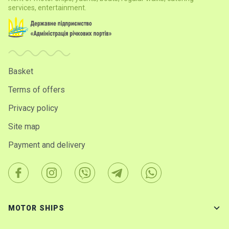
services, entertainment.
Basket
Terms of offers
Privacy policy
Site map
Payment and delivery
MOTOR SHIPS