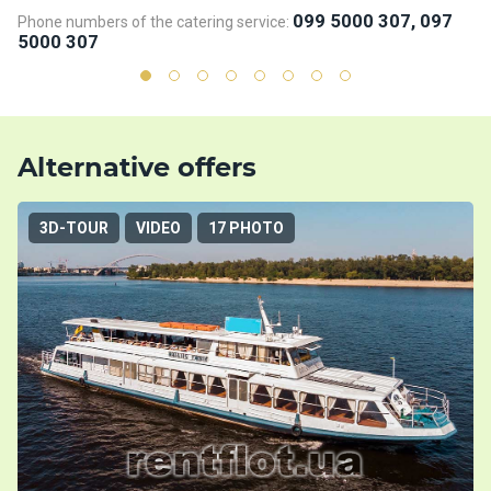
099 5000 307, 097
Phone numbers of the catering service:
Ph
5000 307
5
Alternative offers
3D-TOUR
VIDEO
17 PHOTO