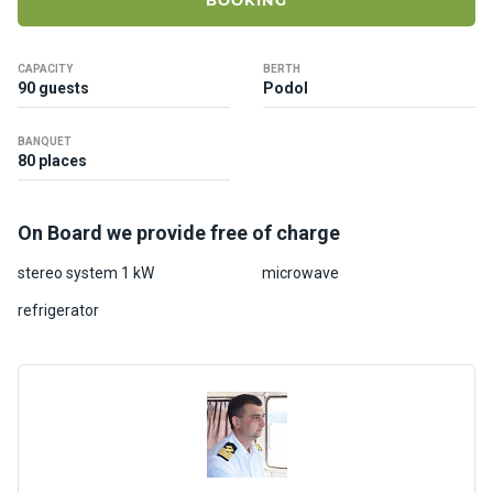
BOOKING
ts
CAPACITY
BERTH
B
90 guests
Podol
o
a
BANQUET
t
80 places
s
On Board we provide free of charge
About
us
stereo system 1 kW
microwave
refrigerator
Recrea
tion
progra
ms
Gift