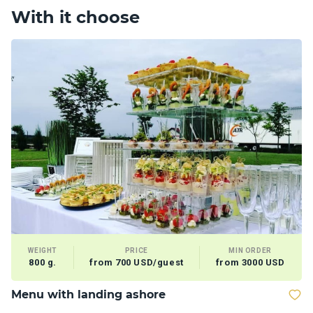
With it choose
WEIGHT
PRICE
MIN ORDER
800 g.
from 700 USD/guest
from 3000 USD
Menu with landing ashore
M