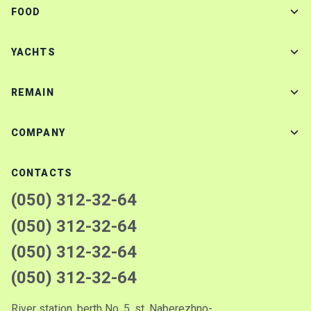
FOOD
YACHTS
REMAIN
COMPANY
CONTACTS
(050) 312-32-64
(050) 312-32-64
(050) 312-32-64
(050) 312-32-64
River station, berth No. 5, st. Naberezhno-