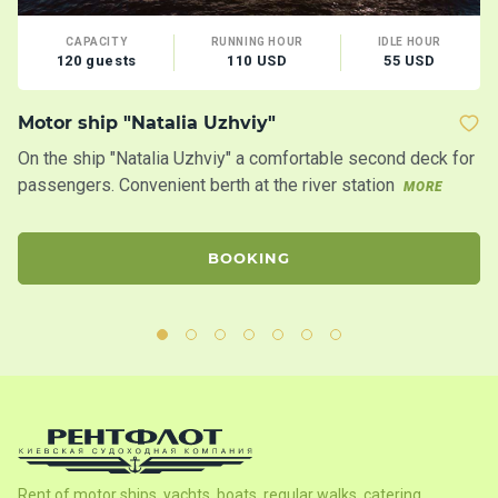
CAPACITY
RUNNING HOUR
IDLE HOUR
120 guests
110 USD
55 USD
Motor ship "Natalia Uzhviy"
Mo
On the ship "Natalia Uzhviy" a comfortable second deck for
Tw
passengers. Convenient berth at the river station
s
MORE
BOOKING
Rent of motor ships, yachts, boats, regular walks, catering