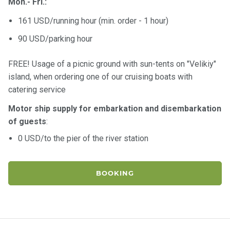
Mon.- Fri.:
161 USD/running hour (min. order - 1 hour)
90 USD/parking hour
FREE! Usage of a picnic ground with sun-tents on "Velikiy"
island, when ordering one of our cruising boats with
catering service
Motor ship supply for embarkation and disembarkation
of guests
:
0 USD/to the pier of the river station
BOOKING