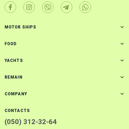
MOTOR SHIPS
FOOD
YACHTS
REMAIN
COMPANY
CONTACTS
(050) 312-32-64