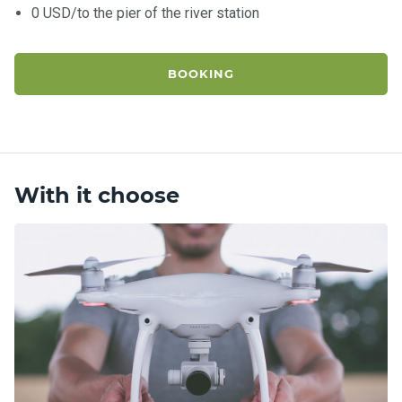
0 USD/to the pier of the river station
BOOKING
With it choose