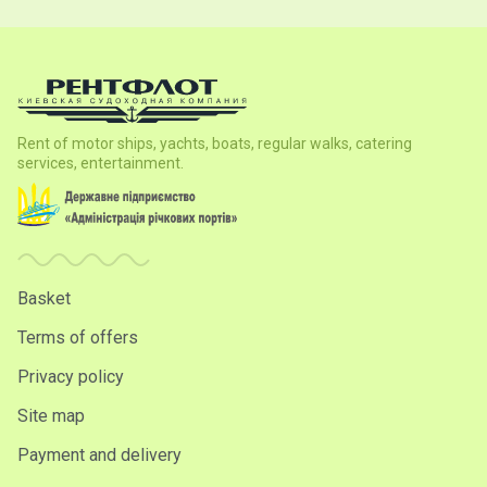
Rent of motor ships, yachts, boats, regular walks, catering
services, entertainment.
Basket
Terms of offers
Privacy policy
Site map
Payment and delivery