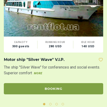
CAPACITY
RUNNING HOUR
IDLE HOUR
300 guests
280 USD
140 USD
Motor ship "Silver Wave" V.I.P.
Co
D
The ship "Silver Wave" for conferences and social events.
A 
Superior comfort
MORE
Su
BOOKING