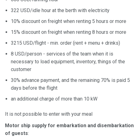
322 USD/idle hour at the berth with electricity
10% discount on freight when renting 5 hours or more
15% discount on freight when renting 8 hours or more
3215 USD/flight - min. order (rent + menu + drinks)
8 USD/person - services of the team when it is
necessary to load equipment, inventory, things of the
customer
30% advance payment, and the remaining 70% is paid 5
days before the flight
an additional charge of more than 10 kW
It is not possible to enter with your meal
Motor ship supply for embarkation and disembarkation
of guests
: