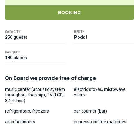
ts
BOOKING
B
o
CAPACITY
BERTH
a
250 guests
Podol
t
s
BANQUET
180 places
About
us
On Board we provide free of charge
music center (acoustic system
electric stoves, microwave
Recrea
throughout the ship), TV (LCD,
ovens
tion
32 inches)
progra
refrigerators, freezers
bar counter (bar)
ms
air conditioners
espresso coffee machines
Gift