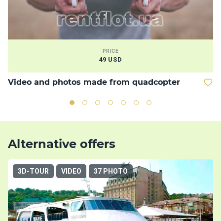
PRICE
49 USD
Video and photos made from quadcopter
M
Alternative offers
3D-TOUR
VIDEO
37 PHOTO