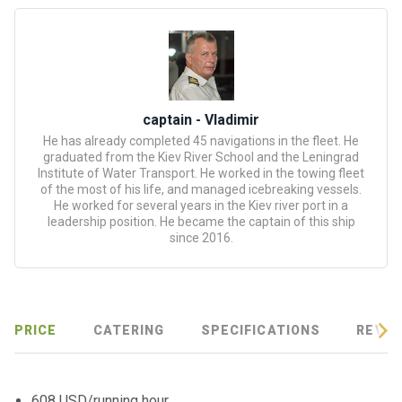
certific
ates
Enterta
inment
s
captain - Vladimir
He has already completed 45 navigations in the fleet. He
graduated from the Kiev River School and the Leningrad
The
Institute of Water Transport. He worked in the towing fleet
river
of the most of his life, and managed icebreaking vessels.
walks
He worked for several years in the Kiev river port in a
leadership position. He became the captain of this ship
since 2016.
Review
s
Contac
PRICE
CATERING
SPECIFICATIONS
REVIE
ts
608 USD/running hour