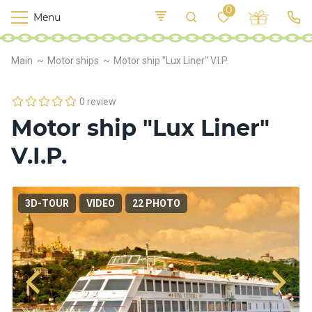
0
Menu
M
o
K
E
Main
Motor ships
Motor ship "Lux Liner" V.I.P.
yi
n
t
v
o
r
0 review
s
Motor ship "Lux Liner"
h
i
V.I.P.
p
s
3D-TOUR
VIDEO
22 PHOTO
F
o
o
d
S