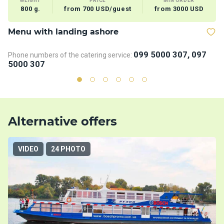
WEIGHT
PRICE
MIN ORDER
800 g.
from 700 USD/guest
from 3000 USD
Menu with landing ashore
V
099 5000 307, 097
Phone numbers of the catering service:
5000 307
Alternative offers
VIDEO
24 PHOTO