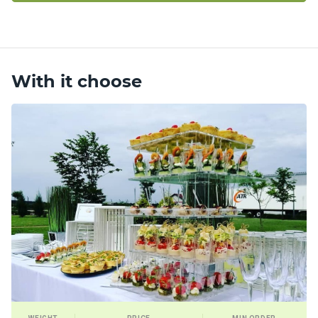
With it choose