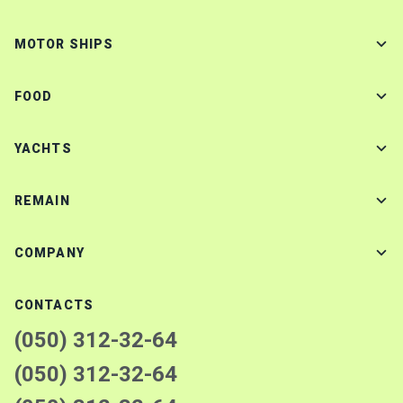
MOTOR SHIPS
FOOD
YACHTS
REMAIN
COMPANY
CONTACTS
(050) 312-32-64
(050) 312-32-64