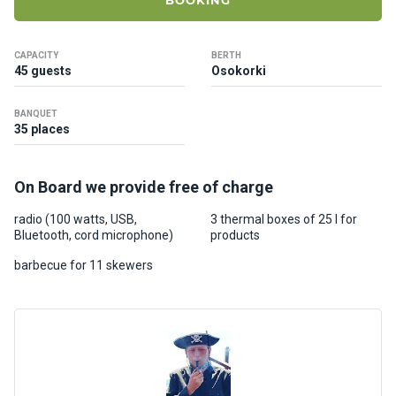
BOOKING
ts
CAPACITY
BERTH
B
45 guests
Osokorki
o
a
BANQUET
t
35 places
s
On Board we provide free of charge
About
us
radio (100 watts, USB,
3 thermal boxes of 25 l for
Bluetooth, cord microphone)
products
Recrea
barbecue for 11 skewers
tion
progra
ms
Gift