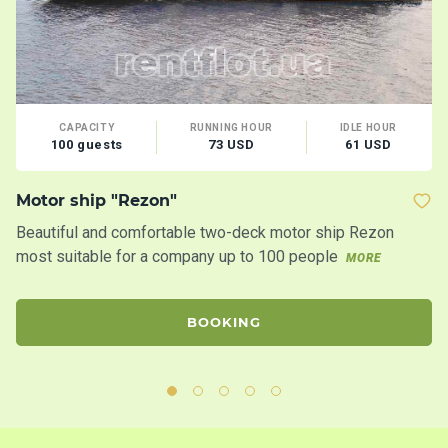
CAPACITY
RUNNING HOUR
IDLE HOUR
100 guests
73 USD
61 USD
Motor ship "Rezon"
M
Beautiful and comfortable two-deck motor ship Rezon
Th
most suitable for a company up to 100 people
ac
MORE
se
BOOKING