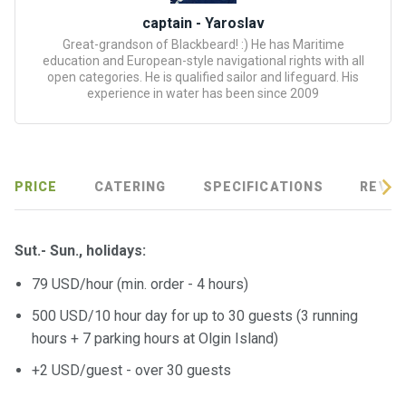
certific
ates
captain - Yaroslav
Great-grandson of Blackbeard! :) He has Maritime
education and European-style navigational rights with all
Enterta
open categories. He is qualified sailor and lifeguard. His
inment
experience in water has been since 2009
s
The
river
PRICE
CATERING
SPECIFICATIONS
REVIE
walks
Sut.- Sun., holidays:
Review
s
79 USD/hour (min. order - 4 hours)
500 USD/10 hour day for up to 30 guests (3 running
Contac
hours + 7 parking hours at Olgin Island)
ts
+2 USD/guest - over 30 guests