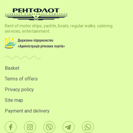
Rent of motor ships, yachts, boats, regular walks, catering
services, entertainment.
Basket
Terms of offers
Privacy policy
Site map
Payment and delivery