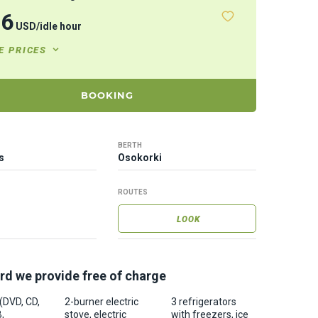
76
USD
/
idle hour
E PRICES
BOOKING
BERTH
s
Osokorki
ROUTES
LOOK
rd we provide free of charge
 (DVD, CD,
2-burner electric
3 refrigerators
,
stove, electric
with freezers, ice