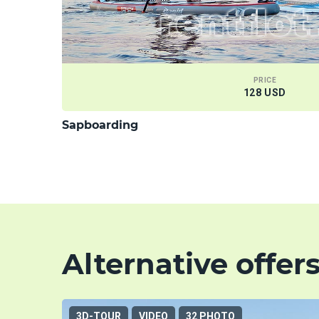
PRICE
128 USD
Sapboarding
Alternative offer
3D-TOUR
VIDEO
32 PHOTO