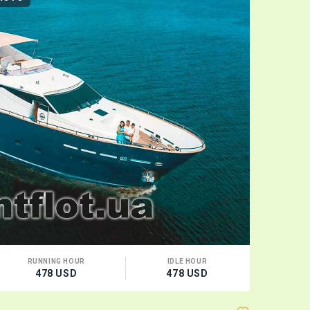
RUNNING HOUR
IDLE HOUR
CA
478 USD
478 USD
10 