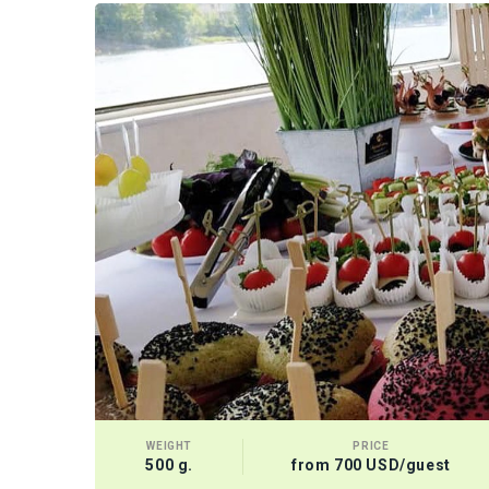
WEIGHT
PRICE
500 g.
from 700 USD/guest