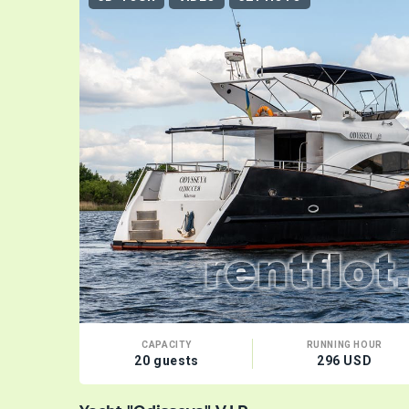
CAPACITY
RUNNING HOUR
20 guests
296 USD