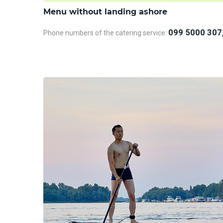
Menu without landing ashore
099 5000 307
Phone numbers of the catering service: