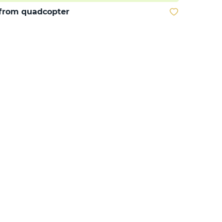
from quadcopter