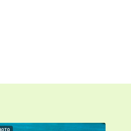
HOTO
3D-TOUR