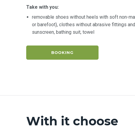
Take with you:
removable shoes without heels with soft non-ma
or barefoot), clothes without abrasive fittings a
sunscreen, bathing suit, towel
BOOKING
With it choose