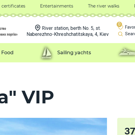
t certificates
Entertainments
The river walks
0
Favor
River station, berth No. 5, st.
Naberezhno-Khreshchatitskaya, 4, Kiev
Sear
Food
Sailing yachts
a" VIP
3