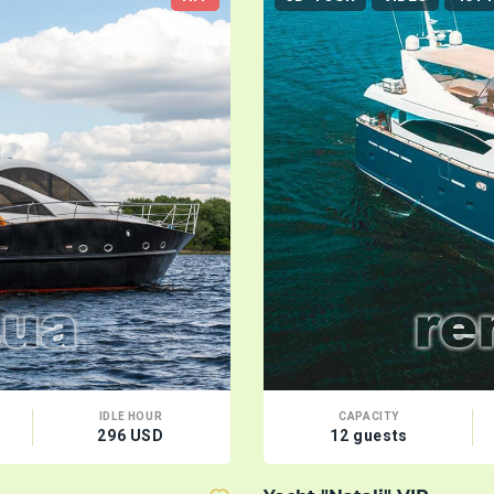
IDLE HOUR
CAPACITY
296 USD
12 guests