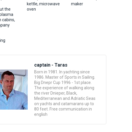
s
kettle, microwave
maker
ut the
oven
 plasma
n cabins,
ompany
ing
captain - Taras
Born in 1981. In yachting since
1986. Master of Sports in Sailing.
Big Dnepr Cup 1996 - 1st place.
The experience of walking along
the river Dnieper, Black,
Mediterranean and Adriatic Seas
on yachts and catamarans up to
80 feet. Free communication in
english