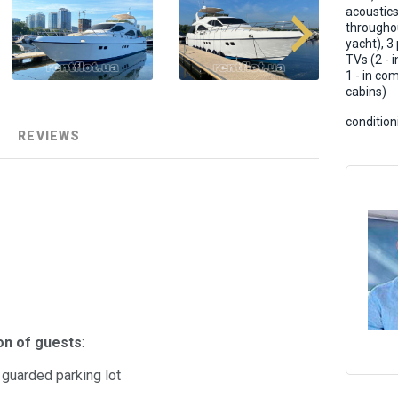
acoustic
througho
yacht), 3
TVs (2 - i
1 - in c
cabins)
condition
REVIEWS
on of guests
:
d guarded parking lot