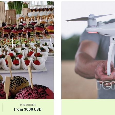
MIN ORDER
from 3000 USD