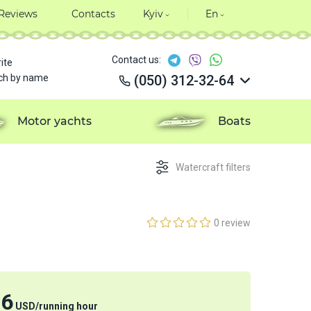
Reviews
Contacts
Kyiv
En
Contact us:
ite
ch by name
(050) 312-32-64
(050) 312-32-64
(050) 312-32-64
Motor yachts
Boats
(050) 312-32-64
Watercraft filters
0 review
76
USD
/
running hour