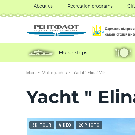
About us
Recreation programs
Gif
Motor ships
Main
Motor yachts
Yacht " Elina" VIP
Yacht " Elin
3D-TOUR
VIDEO
20 PHOTO