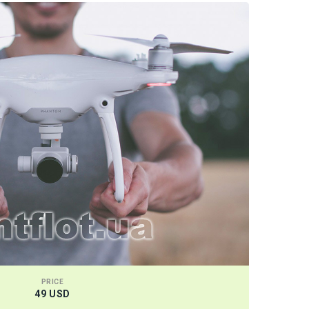
PRICE
49 USD