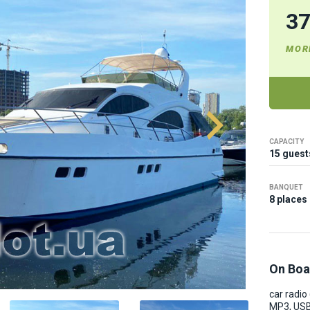
3
MOR
CAPACITY
15 guest
BANQUET
8 places
On Boa
car radio
MP3, USB