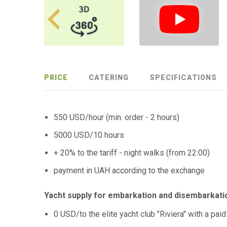
PRICE
CATERING
SPECIFICATIONS
550 USD/hour (min. order - 2 hours)
5000 USD/10 hours
+ 20% to the tariff - night walks (from 22:00)
payment in UAH according to the exchange
Yacht supply for embarkation and disembarkati
0 USD/to the elite yacht club "Riviera" with a pai