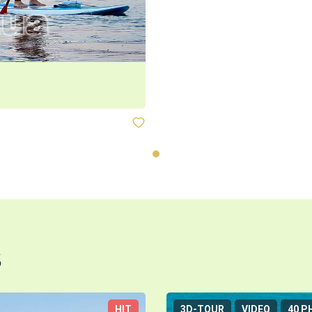
s
HIT
3D-TOUR
VIDEO
40 P