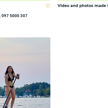
Video and photos made 
, 097 5000 307