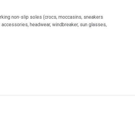
rking non-slip soles (crocs, moccasins, sneakers
nd accessories, headwear, windbreaker, sun glasses,