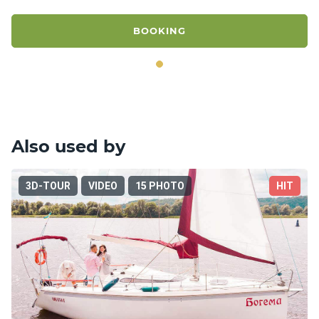
BOOKING
Also used by
3D-TOUR
VIDEO
15 PHOTO
HIT