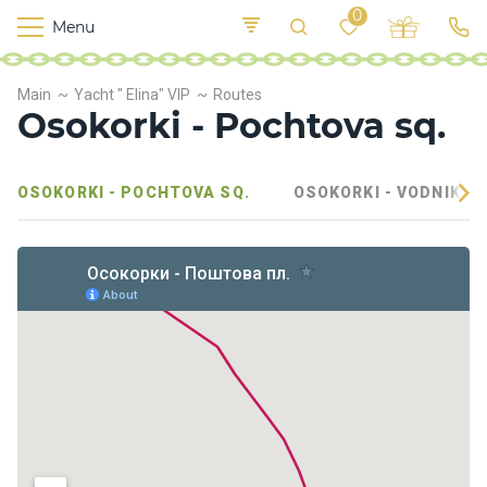
0
Menu
M
o
K
E
Main
Yacht " Elina" VIP
Routes
yi
n
t
Osokorki - Pochtova sq.
v
o
r
s
OSOKORKI - POCHTOVA SQ.
OSOKORKI - VODNIKOV
h
i
p
s
F
o
o
d
S