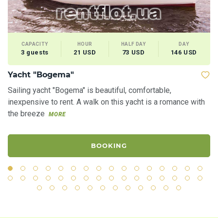
CAPACITY
HOUR
HALF DAY
DAY
3 guests
21 USD
73 USD
146 USD
Yacht "Bogema"
Ya
Sailing yacht "Bogema" is beautiful, comfortable,
Th
inexpensive to rent. A walk on this yacht is a romance with
sh
the breeze
th
MORE
BOOKING