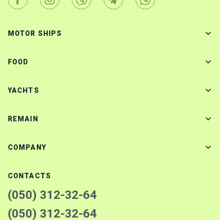
MOTOR SHIPS
FOOD
YACHTS
REMAIN
COMPANY
CONTACTS
(050) 312-32-64
(050) 312-32-64