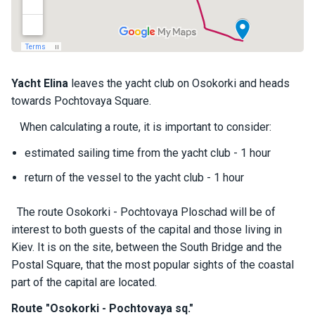
a
il
i
n
g
y
Yacht
Elina
leaves the yacht club on Osokorki and heads
a
towards Pochtovaya Square.
c
h
When calculating a route, it is important to consider:
t
s
estimated sailing time from the yacht club - 1 hour
return of the vessel to the yacht club - 1 hour
M
o
The route Osokorki - Pochtovaya Ploschad will be of
t
interest to both guests of the capital and those living in
o
Kiev. It is on the site, between the South Bridge and the
r
Postal Square, that the most popular sights of the coastal
y
a
part of the capital are located.
c
Route "Osokorki - Pochtovaya sq."
h