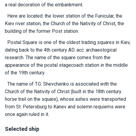
certific
a real decoration of the embankment.
ates
Here are located: the lower station of the Funicular, the
Enterta
Kiev river station, the Church of the Nativity of Christ, the
inment
building of the former Post station.
s
Postal Square is one of the oldest trading squares in Kiev,
dating back to the 4th century AD. acc. archaeological
The
research. The name of the square comes from the
river
appearance of the postal stagecoach station in the middle
walks
of the 19th century.
The name of T.G. Shevchenko is associated with the
Review
Church of the Nativity of Christ (built in the 18th century
s
horse trail on the square), whose ashes were transported
from St. Petersburg to Kanev and solemn requiems were
Contac
once again ruled in it.
ts
Selected ship