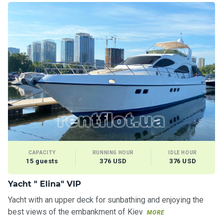
CAPACITY
RUNNING HOUR
IDLE HOUR
15 guests
376 USD
376 USD
Yacht " Elina" VIP
Yacht with an upper deck for sunbathing and enjoying the
best views of the embankment of Kiev
MORE