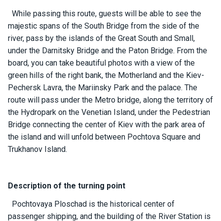
ts
While passing this route, guests will be able to see the
majestic spans of the South Bridge from the side of the
river, pass by the islands of the Great South and Small,
B
o
under the Darnitsky Bridge and the Paton Bridge. From the
a
board, you can take beautiful photos with a view of the
t
green hills of the right bank, the Motherland and the Kiev-
s
Pechersk Lavra, the Mariinsky Park and the palace. The
route will pass under the Metro bridge, along the territory of
About
the Hydropark on the Venetian Island, under the Pedestrian
us
Bridge connecting the center of Kiev with the park area of ​​
the island and will unfold between Pochtova Square and
Recrea
Trukhanov Island.
tion
progra
ms
Description of the turning point
Pochtovaya Ploschad is the historical center of
Gift
passenger shipping, and the building of the River Station is