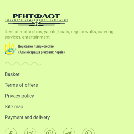
Rent of motor ships, yachts, boats, regular walks, catering
services, entertainment.
Basket
Terms of offers
Privacy policy
Site map
Payment and delivery