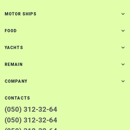
MOTOR SHIPS
FOOD
YACHTS
REMAIN
COMPANY
CONTACTS
(050) 312-32-64
(050) 312-32-64