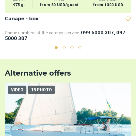
975 g.
from 80 USD/guest
from 1300 USD
Сanape - box
B
099 5000 307, 097
Phone numbers of the catering service:
Ph
5000 307
5
Alternative offers
VIDEO
18 PHOTO