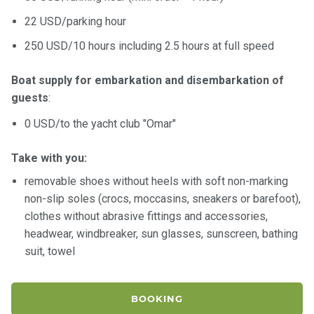
22 USD/parking hour
250 USD/10 hours including 2.5 hours at full speed
Boat supply for embarkation and disembarkation of
guests
:
0 USD/to the yacht club "Omar"
Take with you:
removable shoes without heels with soft non-marking
non-slip soles (crocs, moccasins, sneakers or barefoot),
clothes without abrasive fittings and accessories,
headwear, windbreaker, sun glasses, sunscreen, bathing
suit, towel
BOOKING