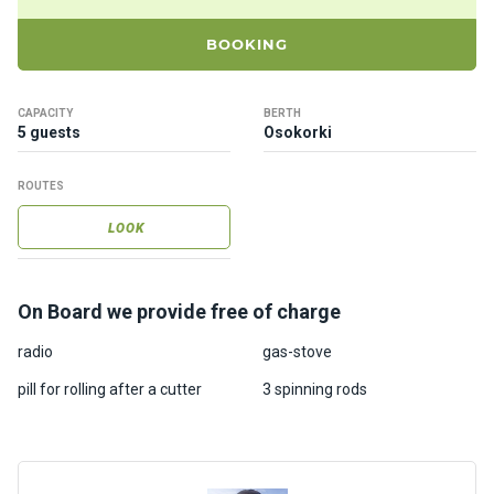
ts
BOOKING
B
o
CAPACITY
BERTH
a
5 guests
Osokorki
t
s
ROUTES
LOOK
About
us
On Board we provide free of charge
Recrea
radio
gas-stove
tion
progra
pill for rolling after a cutter
3 spinning rods
ms
Gift