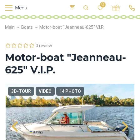
0
Menu
M
o
K
E
Main
Boats
Motor-boat "Jeanneau-625" V.I.P.
yi
n
t
v
o
r
0 review
s
Motor-boat "Jeanneau-
h
i
625" V.I.P.
p
s
3D-TOUR
VIDEO
14 PHOTO
F
o
o
d
S