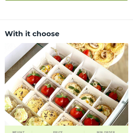
With it choose
WEIGHT
PRICE
MIN ORDER