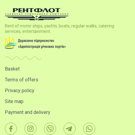
Rent of motor ships, yachts, boats, regular walks, catering
services, entertainment.
Basket
Terms of offers
Privacy policy
Site map
Payment and delivery