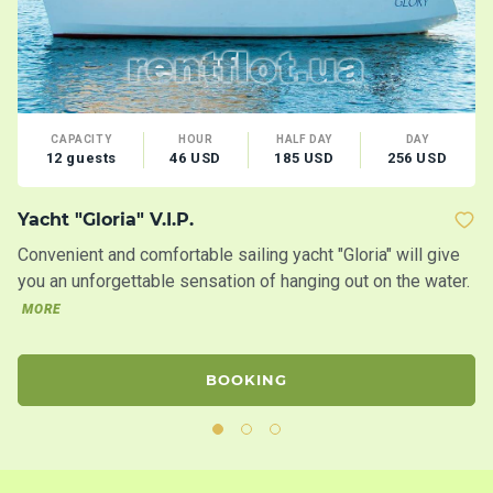
CAPACITY
HOUR
HALF DAY
DAY
12 guests
46 USD
185 USD
256 USD
Yacht "Gloria" V.I.P.
M
Convenient and comfortable sailing yacht "Gloria" will give
Lo
you an unforgettable sensation of hanging out on the water.
Co
MORE
BOOKING