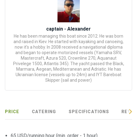
certific
ates
Enterta
captain - Alexander
inment
He has been managing this boat since 2012. He was born
s
and raised in Kiev. He started with kayaking and canoeing,
now it's a hobby. In 2008 received a navigational diploma
and began to operate motorized vessels (Yamaha SRV,
The
Mastercraft, Azura 520, Crownline 270, Aquanaut
river
Privelege 1500, Atlantis 345). The yacht passed the Black,
walks
Marmara, Aegean, Mediterranean and Adriatic. He has
Ukrainian license (vessels up to 24m) and IYT Bareboat
Skipper (sail and power)
Review
s
Contac
PRICE
CATERING
SPECIFICATIONS
REVIE
ts
65 USD/running hour (min. order - 1 hour)