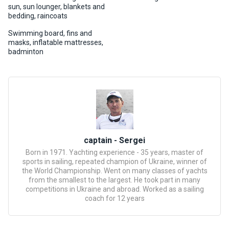
certific
sun, sun lounger, blankets and
ates
bedding, raincoats
Swimming board, fins and
Enterta
masks, inflatable mattresses,
inment
badminton
s
The
river
walks
captain - Sergei
Review
Born in 1971. Yachting experience - 35 years, master of
s
sports in sailing, repeated champion of Ukraine, winner of
the World Championship. Went on many classes of yachts
from the smallest to the largest. He took part in many
Contac
competitions in Ukraine and abroad. Worked as a sailing
ts
coach for 12 years