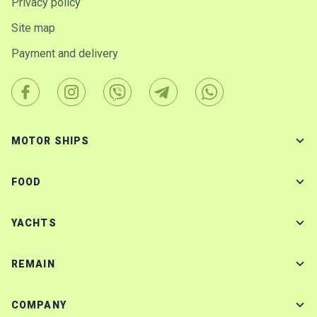
Privacy policy
Site map
Payment and delivery
MOTOR SHIPS
FOOD
YACHTS
REMAIN
COMPANY