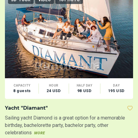
CAPACITY
HOUR
HALF DAY
DAY
8 guests
24 USD
98 USD
195 USD
Yacht "Diamant"
M
Sailing yacht Diamond is a great option for a memorable
Co
birthday, bachelorette party, bachelor party, other
an
celebrations
MORE