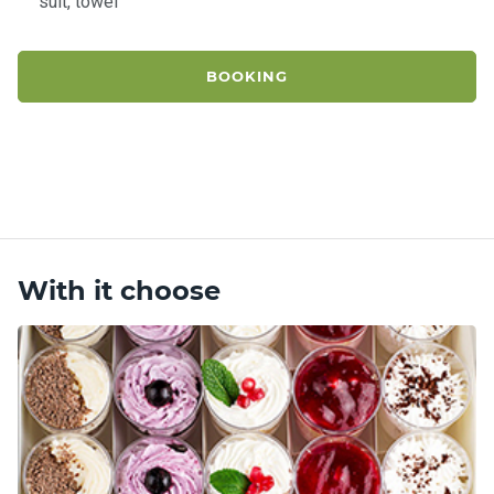
suit, towel
BOOKING
With it choose