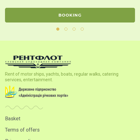
BOOKING
Rent of motor ships, yachts, boats, regular walks, catering
services, entertainment.
Basket
Terms of offers