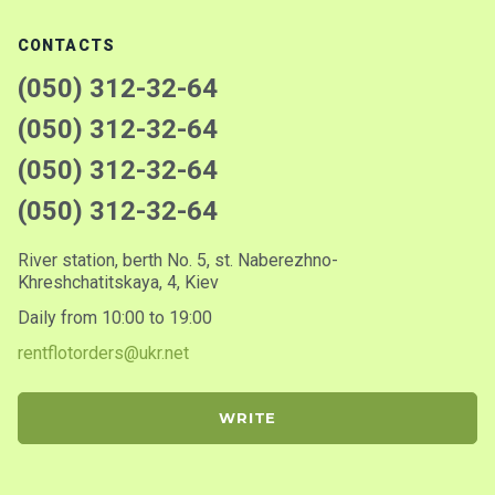
CONTACTS
(050) 312-32-64
(050) 312-32-64
(050) 312-32-64
(050) 312-32-64
River station, berth No. 5, st. Naberezhno-
Khreshchatitskaya, 4, Kiev
Daily from 10:00 to 19:00
rentflotorders@ukr.net
WRITE