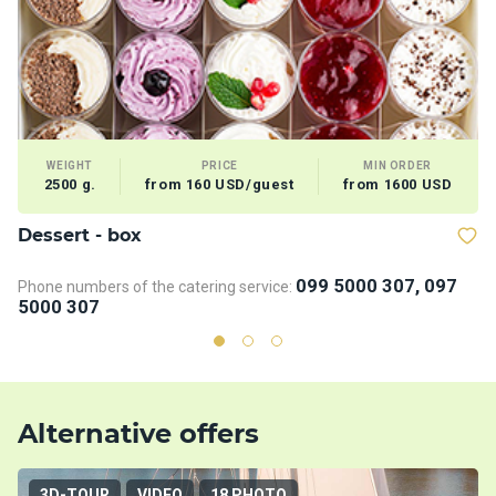
WEIGHT
PRICE
MIN ORDER
2500 g.
from 160 USD/guest
from 1600 USD
Dessert - box
V
099 5000 307, 097
Phone numbers of the catering service:
5000 307
Alternative offers
3D-TOUR
VIDEO
18 PHOTO