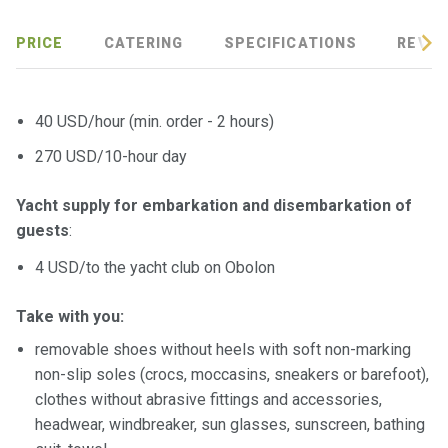
PRICE
CATERING
SPECIFICATIONS
REVIE
40 USD/hour (min. order - 2 hours)
270 USD/10-hour day
Yacht supply for embarkation and disembarkation of
guests
:
4 USD/to the yacht club on Obolon
Take with you:
removable shoes without heels with soft non-marking
non-slip soles (crocs, moccasins, sneakers or barefoot),
clothes without abrasive fittings and accessories,
headwear, windbreaker, sun glasses, sunscreen, bathing