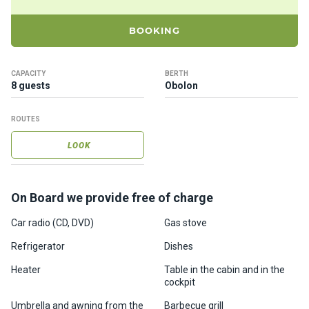
ts
BOOKING
B
o
CAPACITY
BERTH
a
8 guests
Obolon
t
s
ROUTES
LOOK
About
us
On Board we provide free of charge
Recrea
tion
Car radio (CD, DVD)
Gas stove
progra
Refrigerator
Dishes
ms
Heater
Table in the cabin and in the
cockpit
Gift
Umbrella and awning from the
Barbecue grill