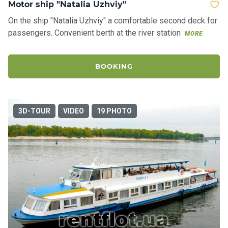
Motor ship "Natalia Uzhviy"
On the ship "Natalia Uzhviy" a comfortable second deck for
passengers. Convenient berth at the river station
MORE
BOOKING
3D-TOUR
VIDEO
19 PHOTO