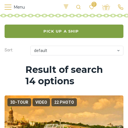
0
Menu
M
o
K
E
yi
n
t
PICK UP A SHIP
v
o
r
s
Sort:
default
h
i
p
Result of search
s
14 options
F
o
o
3D-TOUR
VIDEO
22 PHOTO
d
S