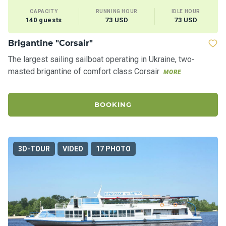
CAPACITY
RUNNING HOUR
IDLE HOUR
140 guests
73 USD
73 USD
Brigantine "Corsair"
The largest sailing sailboat operating in Ukraine, two-
masted brigantine of comfort class Corsair
MORE
BOOKING
3D-TOUR
VIDEO
17 PHOTO