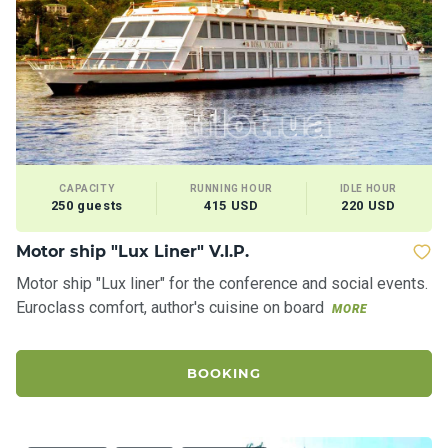
a
il
i
n
g
y
a
c
h
t
CAPACITY
RUNNING HOUR
IDLE HOUR
250 guests
415 USD
220 USD
s
Motor ship "Lux Liner" V.I.P.
M
Motor ship "Lux liner" for the conference and social events.
o
Euroclass comfort, author's cuisine on board
MORE
t
o
r
BOOKING
y
a
c
h