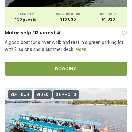
CAPACITY
RUNNING HOUR
IDLE HOUR
150 guests
110 USD
61 USD
Motor ship "Riverest-4"
A good boat for a river walk and rest in a green parking lot
with 2 salons and a summer deck
MORE
BOOKING
3D-TOUR
VIDEO
26 PHOTO