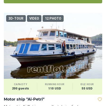
3D-TOUR
VIDEO
12 PHOTO
CAPACITY
RUNNING HOUR
IDLE HOUR
200 guests
110 USD
55 USD
Motor ship "Ai-Petri"