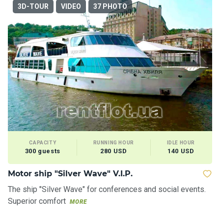
ts
3D-TOUR
VIDEO
37 PHOTO
B
o
a
t
s
About
us
CAPACITY
RUNNING HOUR
IDLE HOUR
Recrea
300 guests
280 USD
140 USD
tion
progra
Motor ship "Silver Wave" V.I.P.
ms
The ship "Silver Wave" for conferences and social events.
Superior comfort
MORE
Gift