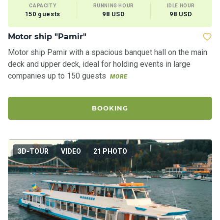
CAPACITY
RUNNING HOUR
IDLE HOUR
150 guests
98 USD
98 USD
Motor ship "Pamir"
Motor ship Pamir with a spacious banquet hall on the main
deck and upper deck, ideal for holding events in large
companies up to 150 guests
MORE
BOOKING
3D-TOUR
VIDEO
21 PHOTO