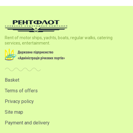
Rent of motor ships, yachts, boats, regular walks, catering
services, entertainment.
Basket
Terms of offers
Privacy policy
Site map
Payment and delivery