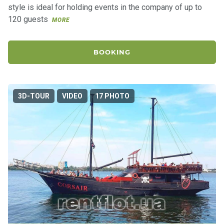
style is ideal for holding events in the company of up to
120 guests
MORE
BOOKING
3D-TOUR
VIDEO
17 PHOTO