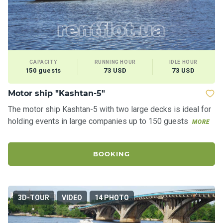
CAPACITY
RUNNING HOUR
IDLE HOUR
150 guests
73 USD
73 USD
Motor ship "Kashtan-5"
The motor ship Kashtan-5 with two large decks is ideal for
holding events in large companies up to 150 guests
MORE
BOOKING
3D-TOUR
VIDEO
14 PHOTO