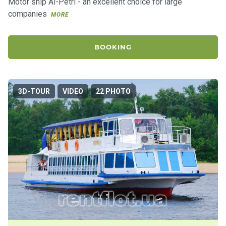
Motor ship Ai-Petri - an excellent choice for large
companies
MORE
BOOKING
3D-TOUR
VIDEO
22 PHOTO