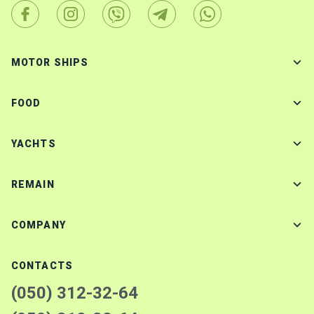
MOTOR SHIPS
FOOD
YACHTS
REMAIN
COMPANY
CONTACTS
(050) 312-32-64