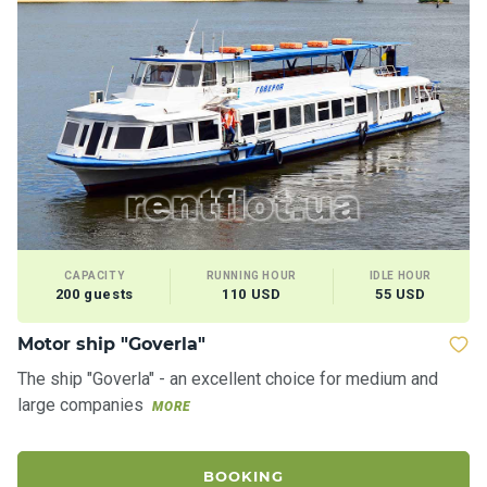
CAPACITY
RUNNING HOUR
IDLE HOUR
200 guests
110 USD
55 USD
Motor ship "Goverla"
The ship "Goverla" - an excellent choice for medium and
large companies
MORE
BOOKING