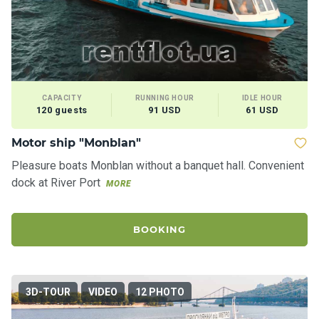
CAPACITY
RUNNING HOUR
IDLE HOUR
120 guests
91 USD
61 USD
Motor ship "Monblan"
Pleasure boats Monblan without a banquet hall. Convenient
dock at River Port
MORE
BOOKING
3D-TOUR
VIDEO
12 PHOTO