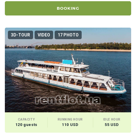
certific
ates
BOOKING
Enterta
inment
3D-TOUR
VIDEO
17 PHOTO
s
The
river
walks
Review
s
Contac
ts
CAPACITY
RUNNING HOUR
IDLE HOUR
120 guests
110 USD
55 USD