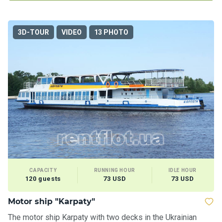
3D-TOUR
VIDEO
13 PHOTO
CAPACITY
RUNNING HOUR
IDLE HOUR
120 guests
73 USD
73 USD
Motor ship "Karpaty"
The motor ship Karpaty with two decks in the Ukrainian