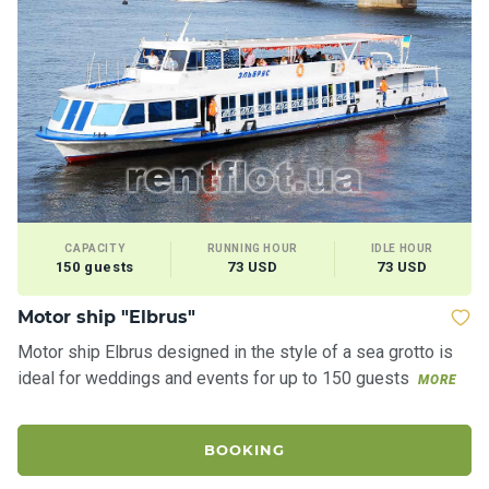
CAPACITY
RUNNING HOUR
IDLE HOUR
150 guests
73 USD
73 USD
Motor ship "Elbrus"
Motor ship Elbrus designed in the style of a sea grotto is
ideal for weddings and events for up to 150 guests
MORE
BOOKING