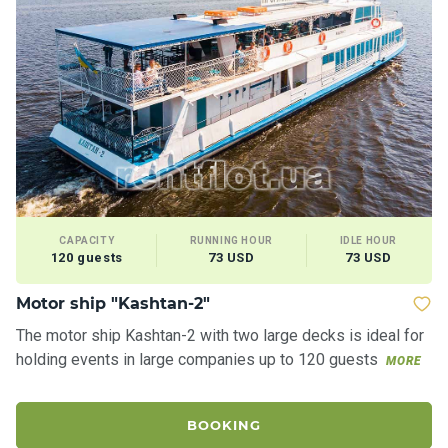
CAPACITY
RUNNING HOUR
IDLE HOUR
120 guests
73 USD
73 USD
Motor ship "Kashtan-2"
The motor ship Kashtan-2 with two large decks is ideal for
holding events in large companies up to 120 guests
MORE
BOOKING