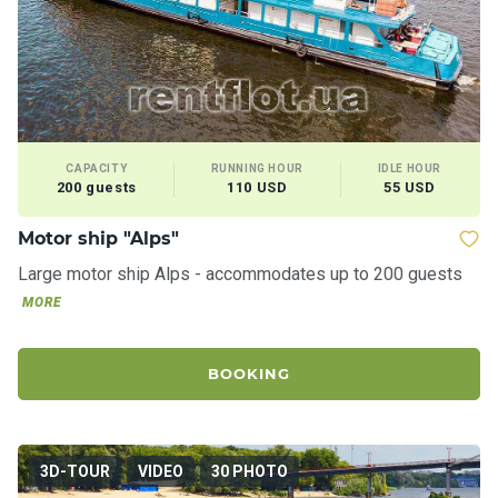
CAPACITY
RUNNING HOUR
IDLE HOUR
200 guests
110 USD
55 USD
Motor ship "Alps"
Large motor ship Alps - accommodates up to 200 guests
MORE
BOOKING
3D-TOUR
VIDEO
30 PHOTO