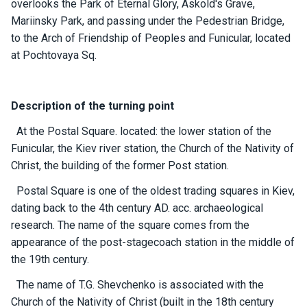
overlooks the Park of Eternal Glory, Askold's Grave,
ts
Mariinsky Park, and passing under the Pedestrian Bridge,
to the Arch of Friendship of Peoples and Funicular, located
B
at Pochtovaya Sq.
o
a
t
Description of the turning point
s
At the Postal Square. located: the lower station of the
Funicular, the Kiev river station, the Church of the Nativity of
About
Christ, the building of the former Post station.
us
Postal Square is one of the oldest trading squares in Kiev,
Recrea
dating back to the 4th century AD. acc. archaeological
tion
research. The name of the square comes from the
progra
appearance of the post-stagecoach station in the middle of
ms
the 19th century.
The name of T.G. Shevchenko is associated with the
Gift
Church of the Nativity of Christ (built in the 18th century