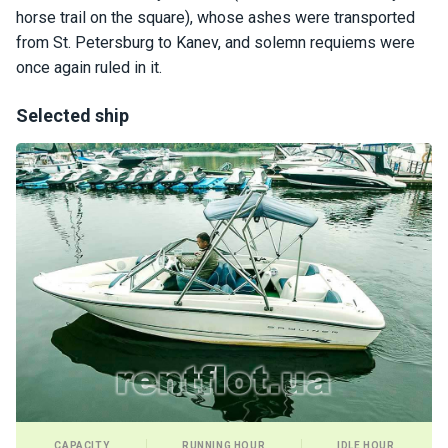
certific
horse trail on the square), whose ashes were transported
ates
from St. Petersburg to Kanev, and solemn requiems were
once again ruled in it.
Enterta
inment
Selected ship
s
The
river
walks
Review
s
Contac
ts
CAPACITY
RUNNING HOUR
IDLE HOUR