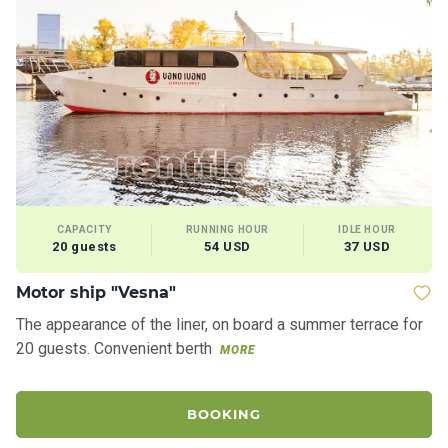
CAPACITY
RUNNING HOUR
IDLE HOUR
20 guests
54 USD
37 USD
Motor ship "Vesna"
M
The appearance of the liner, on board a summer terrace for
Th
20 guests. Convenient berth
ac
MORE
th
BOOKING