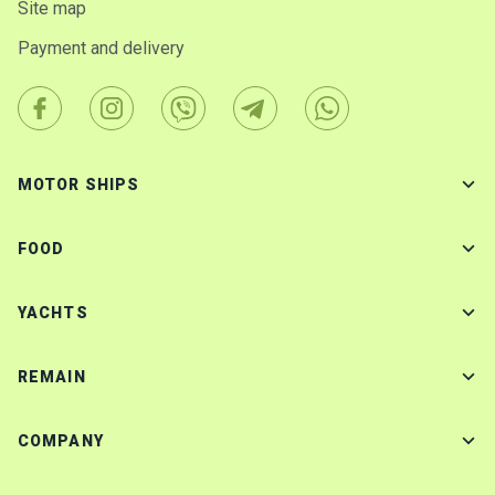
Site map
Payment and delivery
MOTOR SHIPS
FOOD
YACHTS
REMAIN
COMPANY