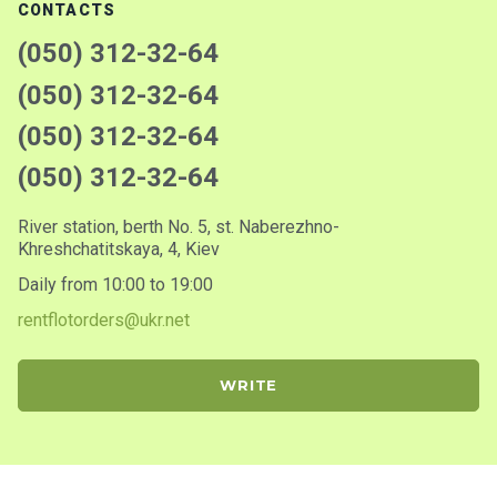
CONTACTS
(050) 312-32-64
(050) 312-32-64
(050) 312-32-64
(050) 312-32-64
River station, berth No. 5, st. Naberezhno-
Khreshchatitskaya, 4, Kiev
Daily from 10:00 to 19:00
rentflotorders@ukr.net
WRITE
© 2001-2026. Rentflot
We accept payment: