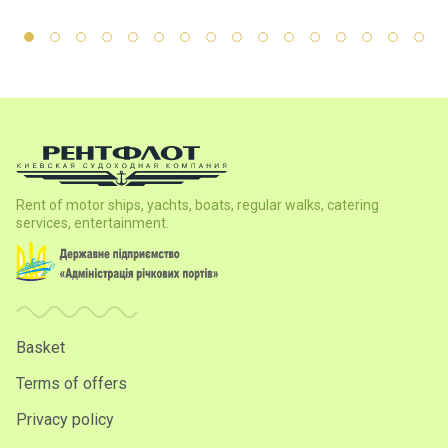
Rent of motor ships, yachts, boats, regular walks, catering
services, entertainment.
Basket
Terms of offers
Privacy policy