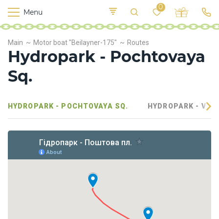
0
Menu
M
o
K
E
Main
Motor boat "Beilayner-175"
Routes
yi
n
t
Hydropark - Pochtovaya
v
o
r
Sq.
s
h
i
HYDROPARK - POCHTOVAYA SQ.
HYDROPARK - VELI
p
s
F
o
o
d
S