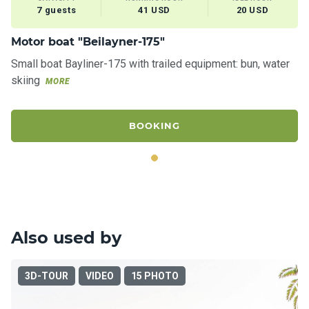
7 guests
41 USD
20 USD
Motor boat "Beilayner-175"
Small boat Bayliner-175 with trailed equipment: bun, water
skiing
MORE
BOOKING
Also used by
3D-TOUR
VIDEO
15 PHOTO