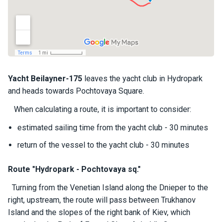
a
il
i
n
g
y
a
c
Yacht
Beilayner-
175
leaves the yacht club in Hydropark
h
and heads towards Pochtovaya Square.
t
s
When calculating a route, it is important to consider:
estimated sailing time from the yacht club - 30 minutes
M
return of the vessel to the yacht club - 30 minutes
o
t
o
Route "Hydropark - Pochtovaya sq."
r
Turning from the Venetian Island along the Dnieper to the
y
a
right, upstream, the route will pass between Trukhanov
c
Island and the slopes of the right bank of Kiev, which
h