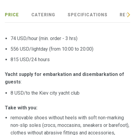
certific
ates
PRICE
CATERING
SPECIFICATIONS
REVIE
Enterta
inment
s
74 USD/hour (min. order - 3 hrs)
556 USD/lightday (from 10:00 to 20:00)
The
815 USD/24 hours
river
walks
Yacht supply for embarkation and disembarkation of
guests
:
Review
s
8 USD/to the Kiev city yacht club
Contac
Take with you:
ts
removable shoes without heels with soft non-marking
non-slip soles (crocs, moccasins, sneakers or barefoot),
clothes without abrasive fittings and accessories,