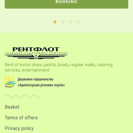
BOOKING
Rent of motor ships, yachts, boats, regular walks, catering
services, entertainment.
Basket
Terms of offers
Privacy policy