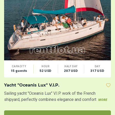
CAPACITY
HOUR
HALF DAY
DAY
15 guests
52 USD
207 USD
317 USD
Yacht "Oceanis Lux" V.I.P.
C
Sailing yacht "Oceanis Lux" V.I.P. work of the French
Ca
shipyard, perfectly combines elegance and comfort
la
MORE