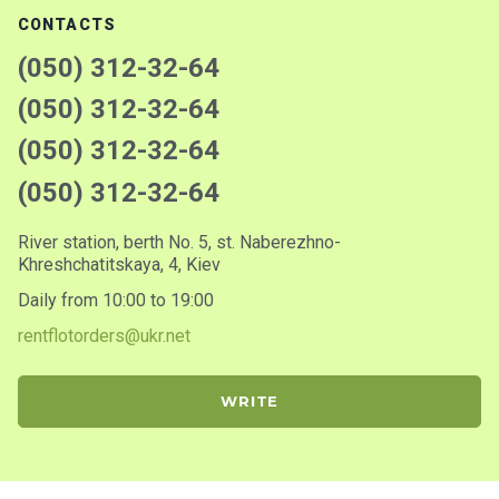
CONTACTS
(050) 312-32-64
(050) 312-32-64
(050) 312-32-64
(050) 312-32-64
River station, berth No. 5, st. Naberezhno-
Khreshchatitskaya, 4, Kiev
Daily from 10:00 to 19:00
rentflotorders@ukr.net
WRITE