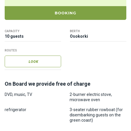
ts
BOOKING
B
o
CAPACITY
BERTH
a
10 guests
Osokorki
t
s
ROUTES
LOOK
About
us
On Board we provide free of charge
Recrea
tion
DVD, music, TV
2-burner electric stove,
microwave oven
progra
ms
refrigerator
3-seater rubber rowboat (for
disembarking guests on the
green coast)
Gift