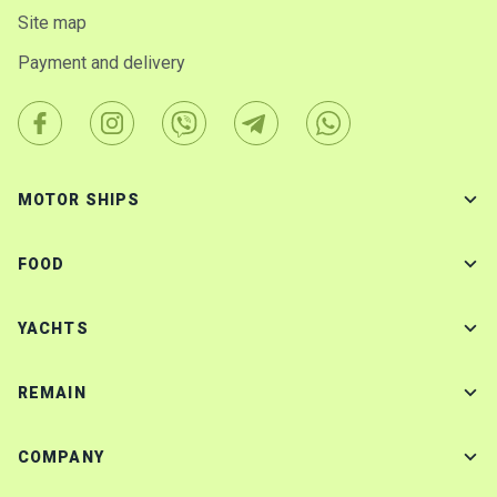
Site map
Payment and delivery
MOTOR SHIPS
FOOD
YACHTS
REMAIN
COMPANY