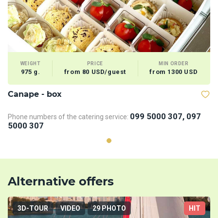
WEIGHT
PRICE
MIN ORDER
975 g.
from 80 USD/guest
from 1300 USD
Сanape - box
099 5000 307, 097
Phone numbers of the catering service:
5000 307
Alternative offers
3D-TOUR
VIDEO
29 PHOTO
HIT