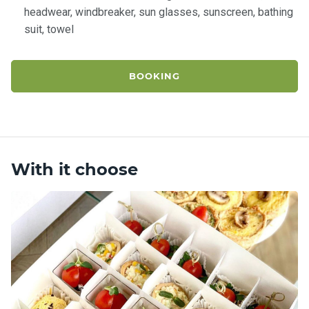
headwear, windbreaker, sun glasses, sunscreen, bathing
suit, towel
BOOKING
With it choose