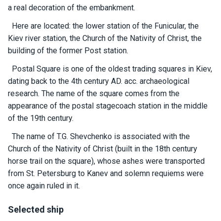
certific
a real decoration of the embankment.
ates
Here are located: the lower station of the Funicular, the
Enterta
Kiev river station, the Church of the Nativity of Christ, the
inment
building of the former Post station.
s
Postal Square is one of the oldest trading squares in Kiev,
dating back to the 4th century AD. acc. archaeological
The
research. The name of the square comes from the
river
appearance of the postal stagecoach station in the middle
walks
of the 19th century.
The name of T.G. Shevchenko is associated with the
Review
Church of the Nativity of Christ (built in the 18th century
s
horse trail on the square), whose ashes were transported
from St. Petersburg to Kanev and solemn requiems were
Contac
once again ruled in it.
ts
Selected ship