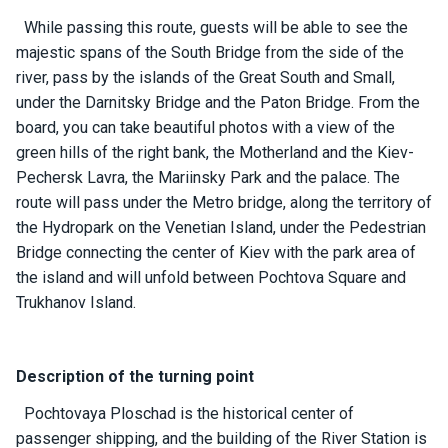
ts
While passing this route, guests will be able to see the
majestic spans of the South Bridge from the side of the
river, pass by the islands of the Great South and Small,
B
o
under the Darnitsky Bridge and the Paton Bridge. From the
a
board, you can take beautiful photos with a view of the
t
green hills of the right bank, the Motherland and the Kiev-
s
Pechersk Lavra, the Mariinsky Park and the palace. The
route will pass under the Metro bridge, along the territory of
About
the Hydropark on the Venetian Island, under the Pedestrian
us
Bridge connecting the center of Kiev with the park area of ​​
the island and will unfold between Pochtova Square and
Recrea
Trukhanov Island.
tion
progra
ms
Description of the turning point
Pochtovaya Ploschad is the historical center of
Gift
passenger shipping, and the building of the River Station is