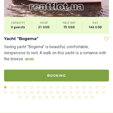
CAPACITY
HOUR
HALF DAY
DAY
3 guests
21 USD
73 USD
146 USD
Yacht "Bogema"
Ya
Sailing yacht "Bogema" is beautiful, comfortable,
Th
inexpensive to rent. A walk on this yacht is a romance with
sh
the breeze
th
MORE
BOOKING