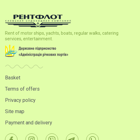
Rent of motor ships, yachts, boats, regular walks, catering
services, entertainment.
Basket
Terms of offers
Privacy policy
Site map
Payment and delivery