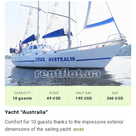
CAPACITY
HOUR
HALF DAY
DAY
10 guests
49 USD
195 USD
366 USD
Yacht "Australia"
Comfort for 10 guests thanks to the impressive exterior
dimensions of the sailing yacht
MORE