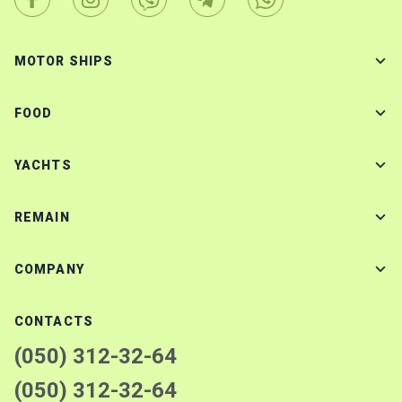
MOTOR SHIPS
FOOD
YACHTS
REMAIN
COMPANY
CONTACTS
(050) 312-32-64
(050) 312-32-64