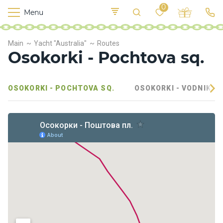
0
Menu
M
o
K
E
Main
Yacht "Australia"
Routes
yi
n
t
Osokorki - Pochtova sq.
v
o
r
s
OSOKORKI - POCHTOVA SQ.
OSOKORKI - VODNIKOV
h
i
p
s
F
o
o
d
S