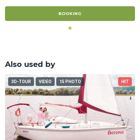
BOOKING
Also used by
3D-TOUR
VIDEO
15 PHOTO
HIT