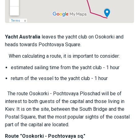
a
il
i
n
g
y
Yacht
Australia
leaves the yacht club on Osokorki and
a
heads towards Pochtovaya Square.
c
h
When calculating a route, it is important to consider:
t
s
estimated sailing time from the yacht club - 1 hour
return of the vessel to the yacht club - 1 hour
M
o
The route Osokorki - Pochtovaya Ploschad will be of
t
interest to both guests of the capital and those living in
o
Kiev. It is on the site, between the South Bridge and the
r
Postal Square, that the most popular sights of the coastal
y
a
part of the capital are located.
c
Route "Osokorki - Pochtovaya sq."
h