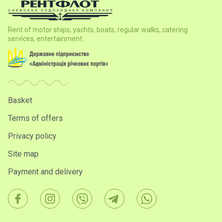
Rent of motor ships, yachts, boats, regular walks, catering
services, entertainment.
Basket
Terms of offers
Privacy policy
Site map
Payment and delivery