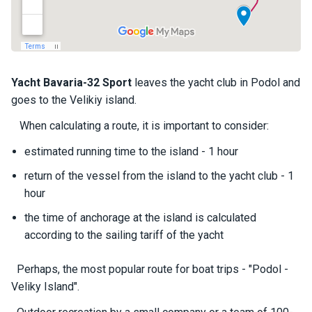
a
il
i
n
g
y
Yacht
Bavaria-32 Sport
leaves the yacht club in Podol and
a
goes to the Velikiy island.
c
h
When calculating a route, it is important to consider:
t
s
estimated running time to the island - 1 hour
return of the vessel from the island to the yacht club - 1
hour
M
o
the time of anchorage at the island is calculated
t
according to the sailing tariff of the yacht
o
r
y
Perhaps, the most popular route for boat trips - "Podol -
a
Veliky Island".
c
h