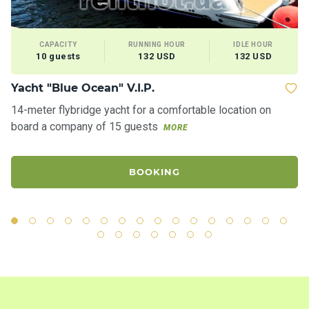
CAPACITY
RUNNING HOUR
IDLE HOUR
10 guests
132 USD
132 USD
Yacht "Blue Ocean" V.I.P.
M
14-meter flybridge yacht for a comfortable location on
Ve
board a company of 15 guests
re
MORE
BOOKING