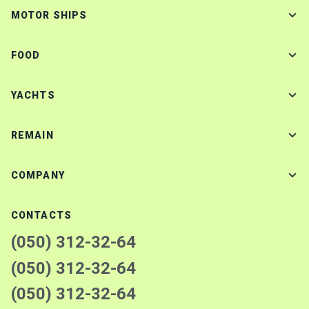
MOTOR SHIPS
FOOD
YACHTS
REMAIN
COMPANY
CONTACTS
(050) 312-32-64
(050) 312-32-64
(050) 312-32-64