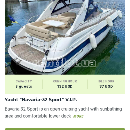
CAPACITY
RUNNING HOUR
IDLE HOUR
8 guests
132 USD
37 USD
Yacht "Bavaria-32 Sport" V.I.P.
Bavaria 32 Sport is an open cruising yacht with sunbathing
area and comfortable lower deck
MORE