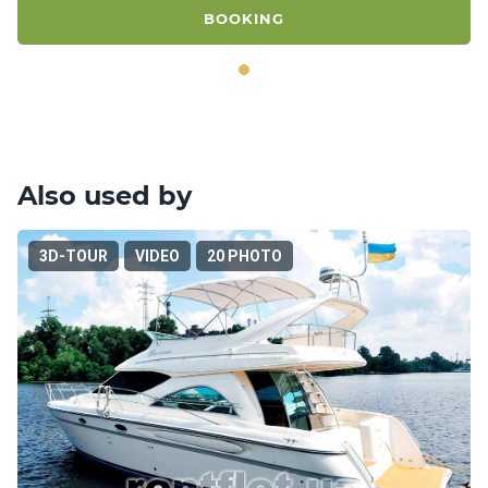
BOOKING
Also used by
3D-TOUR
VIDEO
20 PHOTO