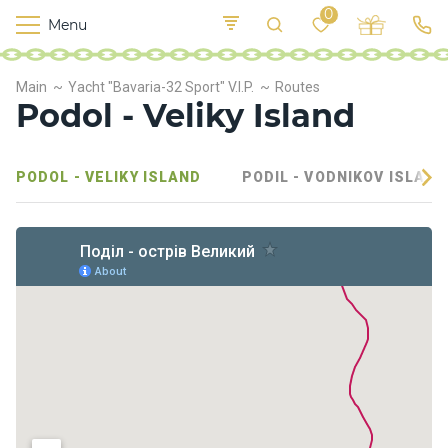
0
Menu
M
o
K
E
Main
Yacht "Bavaria-32 Sport" V.I.P.
Routes
yi
n
t
Podol - Veliky Island
v
o
r
s
PODOL - VELIKY ISLAND
PODIL - VODNIKOV ISLAND
h
i
p
s
F
o
o
d
S