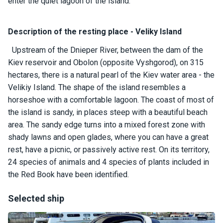
certific
enter the quiet lagoon of the island.
ates
Description of the resting place - Veliky Island
Enterta
inment
Upstream of the Dnieper River, between the dam of the
s
Kiev reservoir and Obolon (opposite Vyshgorod), on 315
hectares, there is a natural pearl of the Kiev water area - the
Velikiy Island. The shape of the island resembles a
The
horseshoe with a comfortable lagoon. The coast of most of
river
walks
the island is sandy, in places steep with a beautiful beach
area. The sandy edge turns into a mixed forest zone with
shady lawns and open glades, where you can have a great
Review
rest, have a picnic, or passively active rest. On its territory,
s
24 species of animals and 4 species of plants included in
the Red Book have been identified.
Contac
ts
Selected ship