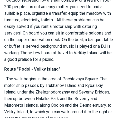
Outdoor recreation by a small company or a team of 100-
ts
200 people it is not an easy matter. you need to find a
suitable place, organize a transfer, equip the meadow with
furniture, electricity, toilets... All these problems can be
B
o
easily solved if you rent a motor ship with catering
a
services! On board you can sit in comfortable saloons and
t
on the upper observation deck. On the boat, a banquet table
s
or buffet is served, background music is played or a DJ is
working. These few hours of travel to Velikiy Island will be
About
a good prelude for a picnic.
us
Route "Podol - Veliky Island"
The walk begins in the area of ​​Pochtovaya Square. The
Recrea
tion
motor ship passes by Trukhanov Island and Rybalskiy
progra
Island, under the Zheleznodorozhny and Severny Bridges,
ms
then up between Natalka Park and the Severny and
Muromets Islands, along Obolon and the Desna estuary, to
Gift
Veliky Island, to which you can walk around it to the right or