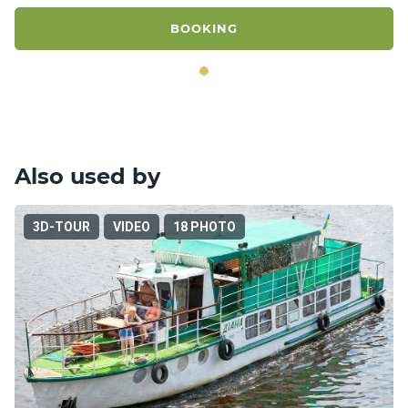
BOOKING
Also used by
3D-TOUR
VIDEO
18 PHOTO