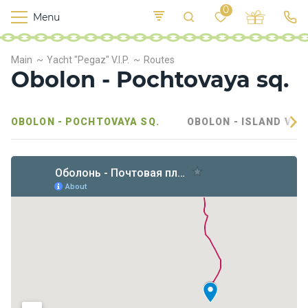
0
Menu
M
o
K
E
Main
Yacht "Pegaz" V.I.P.
Routes
yi
n
t
Obolon - Pochtovaya sq.
v
o
r
s
OBOLON - POCHTOVAYA SQ.
OBOLON - ISLAND VEL
h
i
p
s
F
o
o
d
S