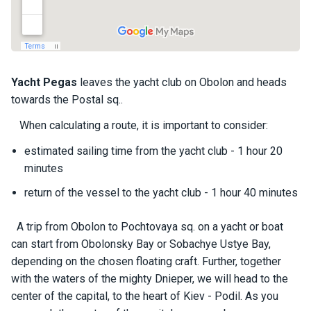
a
il
i
n
g
y
Yacht
Pegas
leaves the yacht club on Obolon and heads
a
towards the Postal sq..
c
h
When calculating a route, it is important to consider:
t
s
estimated sailing time from the yacht club - 1 hour 20
minutes
return of the vessel to the yacht club - 1 hour 40 minutes
M
o
t
A trip from Obolon to Pochtovaya sq. on a yacht or boat
o
can start from Obolonsky Bay or Sobachye Ustye Bay,
r
depending on the chosen floating craft. Further, together
y
a
with the waters of the mighty Dnieper, we will head to the
c
center of the capital, to the heart of Kiev - Podil. As you
h