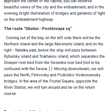
approach the center of the capital, you can observe
ts
beautiful views of the city and the embankment, and in the
evening, bright illumination of bridges and garlands of light
on the embankment highway.
B
o
The route "Obolon - Pochtovaya sq."
a
t
Coming out of the bay, on the left side there will be the
s
Northern island and the large Muromets island, and on the
right - Natalka park, below the ship will pass between
About
Rybalsky island and Trukhanov island, which separates the
us
Dnieper river bed from the Desenka river bed (not to be
confused with the Desna :) ). Moving downstream, we will
Recrea
pass the North, Petrovsky and Podolsko-Voskresensky
tion
bridges. In the area of ​​the Postal Square, opposite the
progra
River Station, we will turn around and lie on the return
ms
course.
Gift