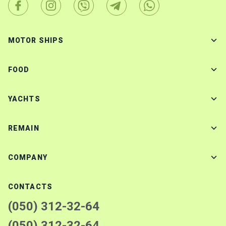
MOTOR SHIPS
FOOD
YACHTS
REMAIN
COMPANY
CONTACTS
(050) 312-32-64
(050) 312-32-64