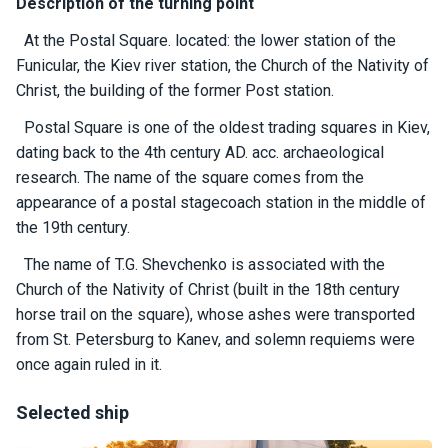
certific
Description of the turning point
ates
At the Postal Square. located: the lower station of the
Funicular, the Kiev river station, the Church of the Nativity of
Enterta
Christ, the building of the former Post station.
inment
s
Postal Square is one of the oldest trading squares in Kiev,
dating back to the 4th century AD. acc. archaeological
research. The name of the square comes from the
The
river
appearance of a postal stagecoach station in the middle of
walks
the 19th century.
The name of T.G. Shevchenko is associated with the
Review
Church of the Nativity of Christ (built in the 18th century
s
horse trail on the square), whose ashes were transported
from St. Petersburg to Kanev, and solemn requiems were
Contac
once again ruled in it.
ts
Selected ship