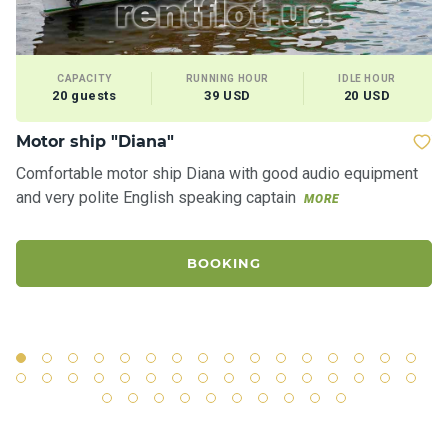
CAPACITY
RUNNING HOUR
IDLE HOUR
20 guests
39 USD
20 USD
Motor ship "Diana"
Ya
Comfortable motor ship Diana with good audio equipment
Ro
and very polite English speaking captain
"S
MORE
ci
BOOKING