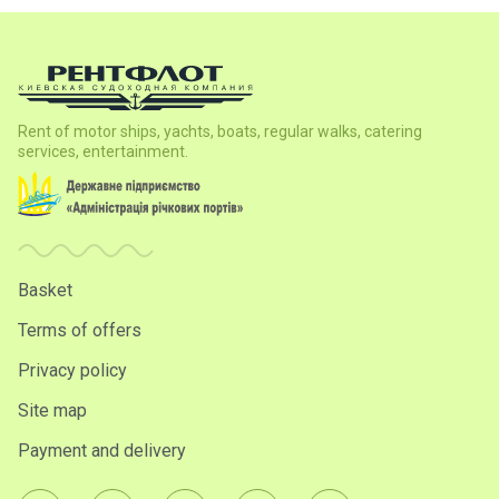
Rent of motor ships, yachts, boats, regular walks, catering
services, entertainment.
Basket
Terms of offers
Privacy policy
Site map
Payment and delivery