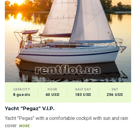
CAPACITY
HOUR
HALF DAY
DAY
8 guests
40 USD
183 USD
256 USD
Yacht "Pegaz" V.I.P.
Yacht "Pegas" with a comfortable cockpit with sun and rain
cover
MORE