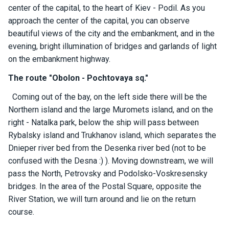
ts
center of the capital, to the heart of Kiev - Podil. As you
approach the center of the capital, you can observe
beautiful views of the city and the embankment, and in the
B
evening, bright illumination of bridges and garlands of light
o
on the embankment highway.
a
t
The route "Obolon - Pochtovaya sq."
s
Coming out of the bay, on the left side there will be the
Northern island and the large Muromets island, and on the
About
right - Natalka park, below the ship will pass between
us
Rybalsky island and Trukhanov island, which separates the
Dnieper river bed from the Desenka river bed (not to be
Recrea
confused with the Desna :) ). Moving downstream, we will
tion
pass the North, Petrovsky and Podolsko-Voskresensky
progra
bridges. In the area of ​​the Postal Square, opposite the
ms
River Station, we will turn around and lie on the return
course.
Gift