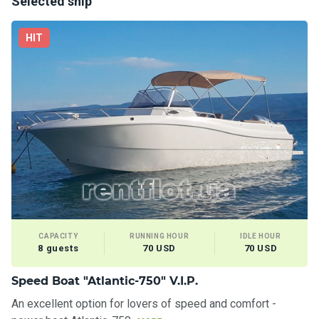
Selected ship
HIT
CAPACITY
RUNNING HOUR
IDLE HOUR
8 guests
70 USD
70 USD
Speed Boat "Atlantic-750" V.I.P.
An excellent option for lovers of speed and comfort -