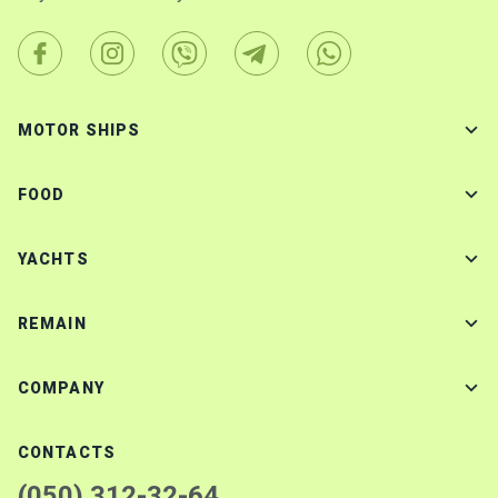
MOTOR SHIPS
FOOD
YACHTS
REMAIN
COMPANY
CONTACTS
(050) 312-32-64