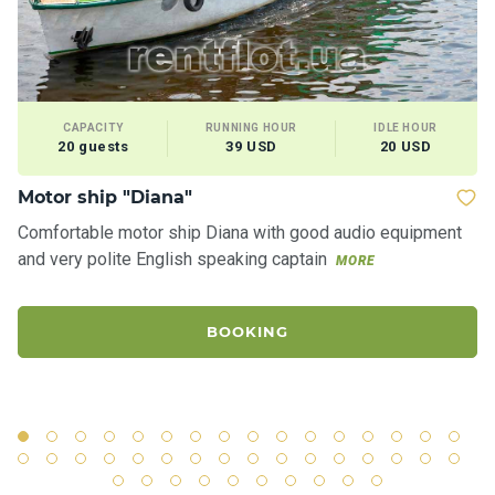
CAPACITY
RUNNING HOUR
IDLE HOUR
20 guests
39 USD
20 USD
Motor ship "Diana"
Ya
Comfortable motor ship Diana with good audio equipment
Ro
and very polite English speaking captain
"S
MORE
ci
BOOKING