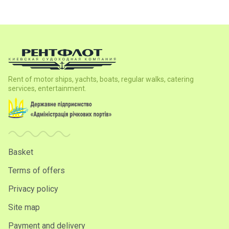
Rent of motor ships, yachts, boats, regular walks, catering
services, entertainment.
Basket
Terms of offers
Privacy policy
Site map
Payment and delivery