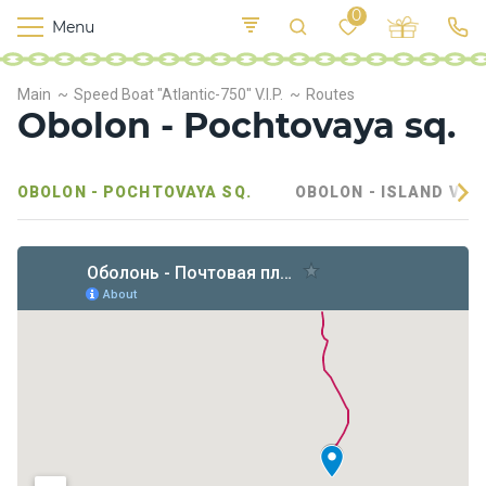
0
Menu
M
o
K
E
Main
Speed Boat "Atlantic-750" V.I.P.
Routes
yi
n
t
Obolon - Pochtovaya sq.
v
o
r
s
OBOLON - POCHTOVAYA SQ.
OBOLON - ISLAND VEL
h
i
p
s
F
o
o
d
S