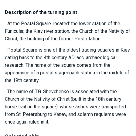
certific
ates
Description of the turning point
Enterta
At the Postal Square. located: the lower station of the
inment
Funicular, the Kiev river station, the Church of the Nativity of
s
Christ, the building of the former Post station.
Postal Square is one of the oldest trading squares in Kiev,
The
dating back to the 4th century AD. acc. archaeological
river
research. The name of the square comes from the
walks
appearance of a postal stagecoach station in the middle of
the 19th century.
Review
The name of T.G. Shevchenko is associated with the
s
Church of the Nativity of Christ (built in the 18th century
horse trail on the square), whose ashes were transported
Contac
from St. Petersburg to Kanev, and solemn requiems were
ts
once again ruled in it.