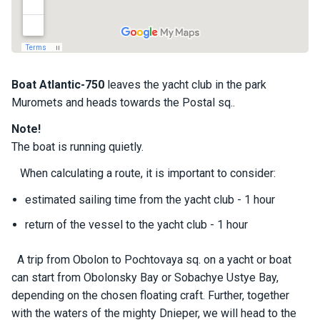
a
il
i
n
g
y
Boat
Atlantic-750
leaves the yacht club in the park
a
Muromets and heads towards the Postal sq..
c
h
Note!
t
The boat is running quietly.
s
When calculating a route, it is important to consider:
estimated sailing time from the yacht club - 1 hour
M
o
return of the vessel to the yacht club - 1 hour
t
o
r
A trip from Obolon to Pochtovaya sq. on a yacht or boat
y
can start from Obolonsky Bay or Sobachye Ustye Bay,
a
depending on the chosen floating craft. Further, together
c
with the waters of the mighty Dnieper, we will head to the
h