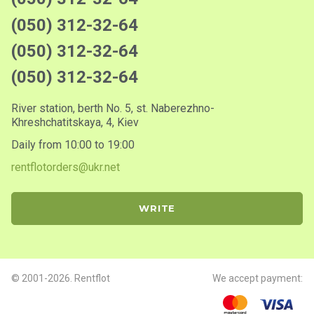
(050) 312-32-64
(050) 312-32-64
(050) 312-32-64
River station, berth No. 5, st. Naberezhno-
Khreshchatitskaya, 4, Kiev
Daily from 10:00 to 19:00
rentflotorders@ukr.net
WRITE
© 2001-2026. Rentflot
We accept payment: