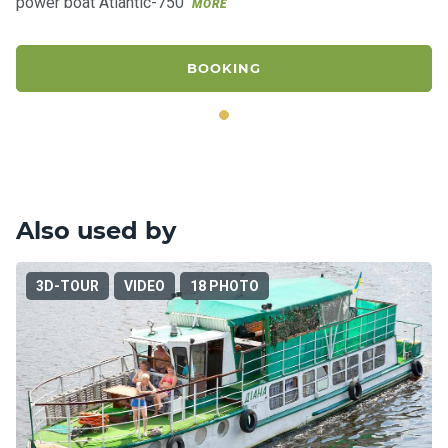
power boat Atlantic-750
MORE
BOOKING
Also used by
3D-TOUR
VIDEO
18 PHOTO