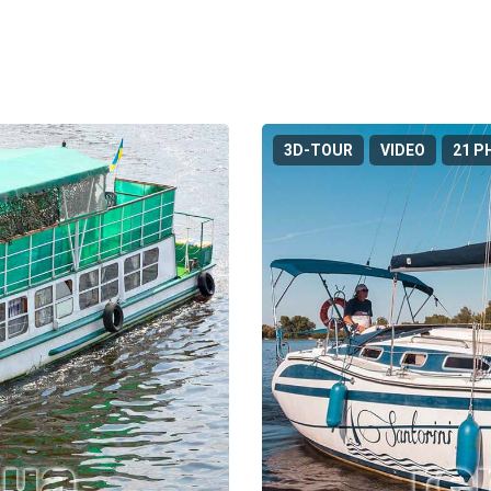
3D-TOUR
VIDEO
21 P