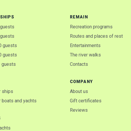
SHIPS
REMAIN
 guests
Recreation programs
 guests
Routes and places of rest
0 guests
Entertainments
0 guests
The river walks
0 guests
Contacts
COMPANY
 ships
About us
 boats and yachts
Gift certificates
Reviews
S
yachts