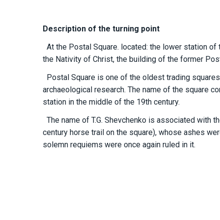
Description of the turning point
At the Postal Square. located: the lower station of th
the Nativity of Christ, the building of the former Post
Postal Square is one of the oldest trading squares i
archaeological research. The name of the square c
station in the middle of the 19th century.
The name of T.G. Shevchenko is associated with the C
century horse trail on the square), whose ashes wer
solemn requiems were once again ruled in it.