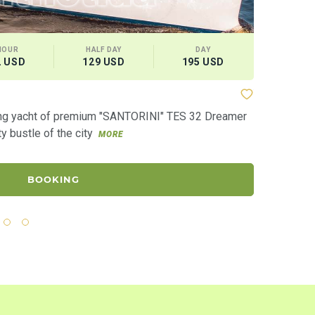
HOUR
HALF DAY
DAY
CAPAC
2 USD
129 USD
195 USD
10 gu
Yacht "Alz
ling yacht of premium "SANTORINI" TES 32 Dreamer
“Alzona” is 
ty bustle of the city
“with the flo
MORE
BOOKING