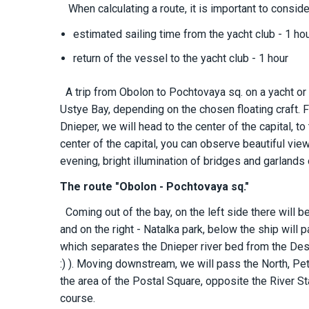
When calculating a route, it is important to conside
estimated sailing time from the yacht club - 1 ho
return of the vessel to the yacht club - 1 hour
A trip from Obolon to Pochtovaya sq. on a yacht or
Ustye Bay, depending on the chosen floating craft. F
Dnieper, we will head to the center of the capital, to
center of the capital, you can observe beautiful vie
evening, bright illumination of bridges and garland
The route "Obolon - Pochtovaya sq."
Coming out of the bay, on the left side there will b
and on the right - Natalka park, below the ship will
which separates the Dnieper river bed from the Des
:) ). Moving downstream, we will pass the North, 
the area of ​​the Postal Square, opposite the River St
course.