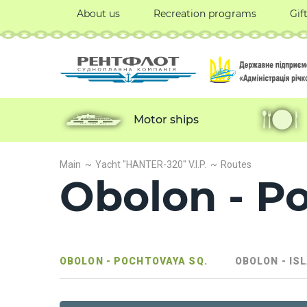
About us
Recreation programs
Gif
Motor ships
Main
Yacht "HANTER-320" V.I.P.
Routes
Obolon - P
OBOLON - POCHTOVAYA SQ.
OBOLON - IS