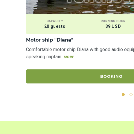
CAPACITY
RUNNING HOUR
20 guests
39 USD
Motor ship "Diana"
Comfortable motor ship Diana with good audio equi
speaking captain
MORE
BOOKING