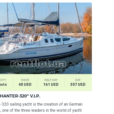
CITY
HOUR
HALF DAY
DAY
ests
40 USD
161 USD
307 USD
"HANTER-320" V.I.P.
20 sailing yacht is the creation of an German
, one of the three leaders in the world of yacht