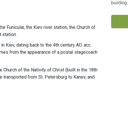
building
e Funicular, the Kiev river station, the Church of
 station.
n Kiev, dating back to the 4th century AD. acc.
omes from the appearance of a postal stagecoach
hurch of the Nativity of Christ (built in the 18th
e transported from St. Petersburg to Kanev, and