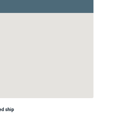
ed ship