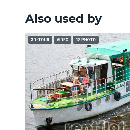
Also used by
3D-TOUR
VIDEO
18 PHOTO