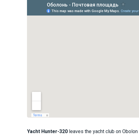
Yacht
Hunter-320
leaves the yacht club on Obolon 