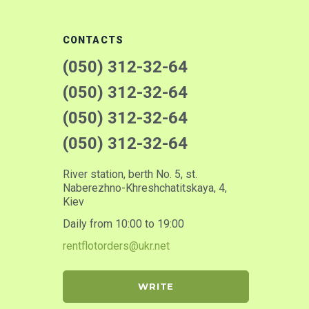
CONTACTS
(050) 312-32-64
(050) 312-32-64
(050) 312-32-64
(050) 312-32-64
River station, berth No. 5, st.
Naberezhno-Khreshchatitskaya, 4,
Kiev
Daily from 10:00 to 19:00
rentflotorders@ukr.net
WRITE