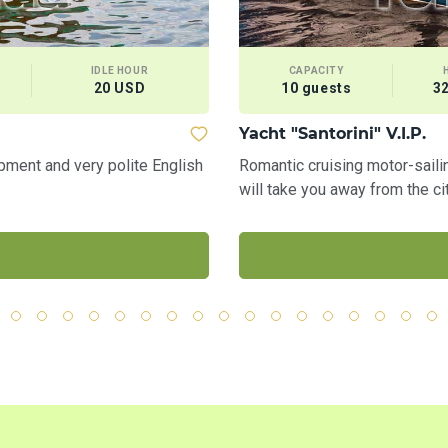
IDLE HOUR
CAPACITY
20 USD
10 guests
3
Yacht "Santorini" V.I.P.
pment and very polite English
Romantic cruising motor-sai
will take you away from the ci