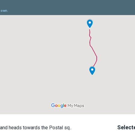
Select
and heads towards the Postal sq..