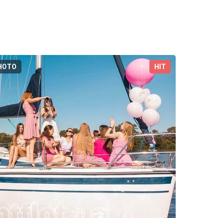
HOTO
HIT
3D-TOUR