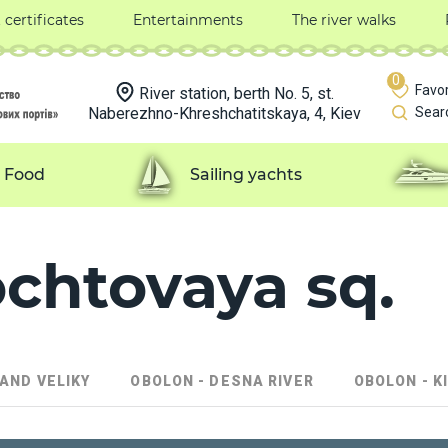
t certificates
Entertainments
The river walks
0
Favor
River station, berth No. 5, st.
Naberezhno-Khreshchatitskaya, 4, Kiev
Sear
Food
Sailing yachts
ochtovaya sq.
LAND VELIKY
OBOLON - DESNA RIVER
OBOLON - K