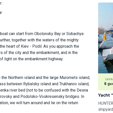
r:
ur
 boat can start from Obolonsky Bay or Sobachye
urther, together with the waters of the mighty
 the heart of Kiev - Podil. As you approach the
ws of the city and the embankment, and in the
s of light on the embankment highway.
e the Northern island and the large Muromets island,
CAPA
 pass between Rybalsky island and Trukhanov island,
8 gu
enka river bed (not to be confused with the Desna
Yacht 
Petrovsky and Podolsko-Voskresensky bridges. In
ation, we will turn around and lie on the return
HUNTER-3
shipyard