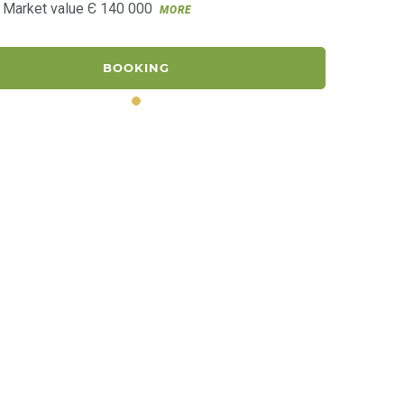
. Market value Є 140 000
MORE
BOOKING