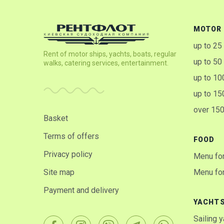
MOTOR 
up to 25
Rent of motor ships, yachts, boats, regular
up to 50
walks, catering services, entertainment.
up to 10
up to 15
over 15
Basket
Terms of offers
FOOD
Privacy policy
Menu for
Site map
Menu for
Payment and delivery
YACHT
Sailing 