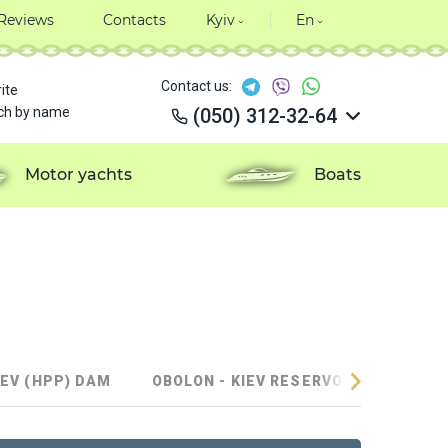
Reviews
Contacts
Kyiv
En
Contact us:
ite
ch by name
(050) 312-32-64
(050) 312-32-64
(050) 312-32-64
Motor yachts
Boats
(050) 312-32-64
IEV (HPP) DAM
OBOLON - KIEV RESERVOIR