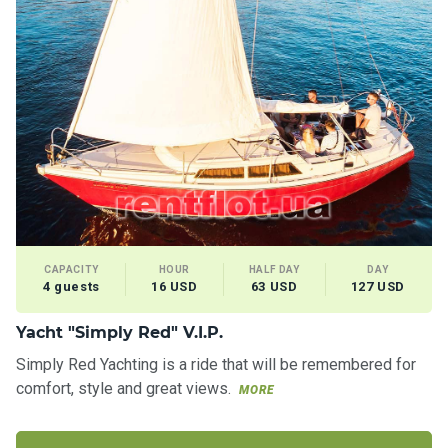
CAPACITY
HOUR
HALF DAY
DAY
4 guests
16 USD
63 USD
127 USD
Yacht "Simply Red" V.I.P.
Simply Red Yachting is a ride that will be remembered for
comfort, style and great views.
MORE