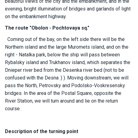
beautiful views of the city and the embankment, and in the
ts
evening, bright illumination of bridges and garlands of light
on the embankment highway.
B
The route "Obolon - Pochtovaya sq."
o
a
Coming out of the bay, on the left side there will be the
t
Northern island and the large Muromets island, and on the
s
right - Natalka park, below the ship will pass between
Rybalsky island and Trukhanov island, which separates the
About
Dnieper river bed from the Desenka river bed (not to be
us
confused with the Desna :) ). Moving downstream, we will
pass the North, Petrovsky and Podolsko-Voskresensky
Recrea
bridges. In the area of ​​the Postal Square, opposite the
tion
River Station, we will turn around and lie on the return
progra
course.
ms
Gift
Description of the turning point