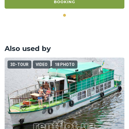
BOOKING
Also used by
3D-TOUR
VIDEO
18 PHOTO