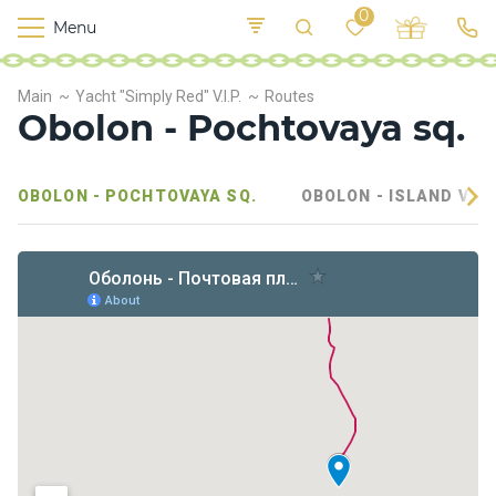
0
Menu
M
o
K
E
Main
Yacht "Simply Red" V.I.P.
Routes
yi
n
t
Obolon - Pochtovaya sq.
v
o
r
s
OBOLON - POCHTOVAYA SQ.
OBOLON - ISLAND VEL
h
i
p
s
F
o
o
d
S