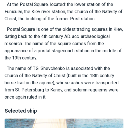
certific
At the Postal Square. located: the lower station of the
ates
Funicular, the Kiev river station, the Church of the Nativity of
Christ, the building of the former Post station.
Enterta
inment
Postal Square is one of the oldest trading squares in Kiev,
s
dating back to the 4th century AD. acc. archaeological
research. The name of the square comes from the
appearance of a postal stagecoach station in the middle of
The
river
the 19th century.
walks
The name of T.G. Shevchenko is associated with the
Church of the Nativity of Christ (built in the 18th century
Review
horse trail on the square), whose ashes were transported
s
from St. Petersburg to Kanev, and solemn requiems were
once again ruled in it.
Contac
ts
Selected ship