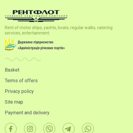
Rent of motor ships, yachts, boats, regular walks, catering
services, entertainment.
Basket
Terms of offers
Privacy policy
Site map
Payment and delivery