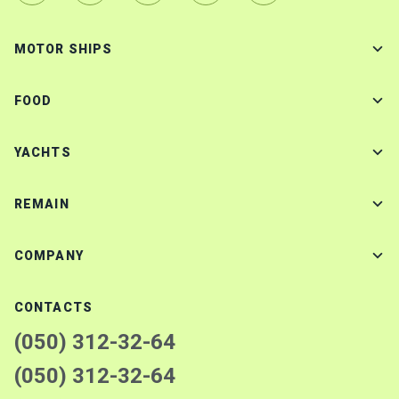
MOTOR SHIPS
FOOD
YACHTS
REMAIN
COMPANY
CONTACTS
(050) 312-32-64
(050) 312-32-64