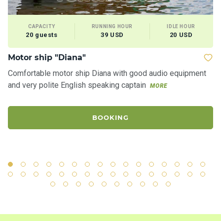
CAPACITY
RUNNING HOUR
IDLE HOUR
20 guests
39 USD
20 USD
Motor ship "Diana"
Ya
Comfortable motor ship Diana with good audio equipment
Ro
and very polite English speaking captain
"S
MORE
ci
BOOKING