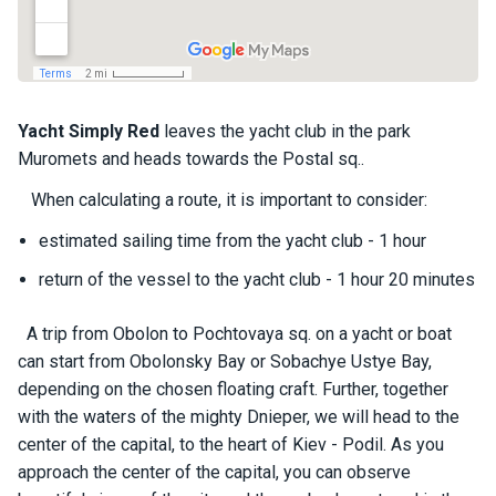
a
il
i
n
g
y
Yacht
Simply Red
leaves the yacht club in the park
a
Muromets and heads towards the Postal sq..
c
h
When calculating a route, it is important to consider:
t
s
estimated sailing time from the yacht club - 1 hour
return of the vessel to the yacht club - 1 hour 20 minutes
M
o
A trip from Obolon to Pochtovaya sq. on a yacht or boat
t
can start from Obolonsky Bay or Sobachye Ustye Bay,
o
depending on the chosen floating craft. Further, together
r
with the waters of the mighty Dnieper, we will head to the
y
a
center of the capital, to the heart of Kiev - Podil. As you
c
approach the center of the capital, you can observe
h