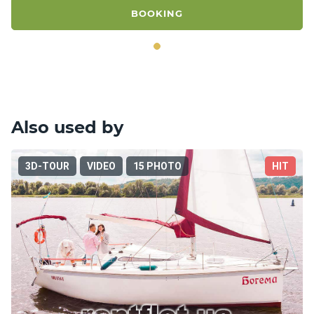
BOOKING
Also used by
3D-TOUR
VIDEO
15 PHOTO
HIT