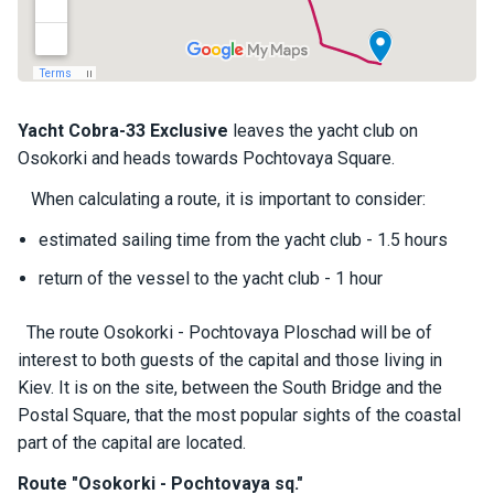
a
il
i
n
g
y
Yacht
Cobra-33 Exclusive
leaves the yacht club on
a
Osokorki and heads towards Pochtovaya Square.
c
h
When calculating a route, it is important to consider:
t
s
estimated sailing time from the yacht club - 1.5 hours
return of the vessel to the yacht club - 1 hour
M
o
The route Osokorki - Pochtovaya Ploschad will be of
t
interest to both guests of the capital and those living in
o
Kiev. It is on the site, between the South Bridge and the
r
Postal Square, that the most popular sights of the coastal
y
a
part of the capital are located.
c
Route "Osokorki - Pochtovaya sq."
h