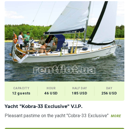
CAPACITY
HOUR
HALF DAY
DAY
12 guests
46 USD
185 USD
256 USD
Yacht "Kobra-33 Exclusive" V.I.P.
Pleasant pastime on the yacht "Cobra-33 Exclusive"
MORE