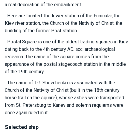
certific
a real decoration of the embankment.
ates
Here are located: the lower station of the Funicular, the
Enterta
Kiev river station, the Church of the Nativity of Christ, the
inment
building of the former Post station.
s
Postal Square is one of the oldest trading squares in Kiev,
dating back to the 4th century AD. acc. archaeological
The
research. The name of the square comes from the
river
appearance of the postal stagecoach station in the middle
walks
of the 19th century.
The name of T.G. Shevchenko is associated with the
Review
Church of the Nativity of Christ (built in the 18th century
s
horse trail on the square), whose ashes were transported
from St. Petersburg to Kanev and solemn requiems were
Contac
once again ruled in it.
ts
Selected ship