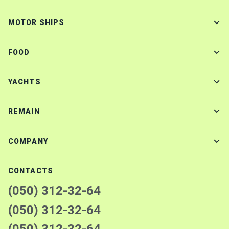
MOTOR SHIPS
FOOD
YACHTS
REMAIN
COMPANY
CONTACTS
(050) 312-32-64
(050) 312-32-64
(050) 312-32-64