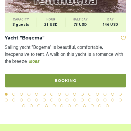
CAPACITY
HOUR
HALF DAY
DAY
3 guests
21 USD
73 USD
146 USD
Yacht "Bogema"
Ya
Sailing yacht "Bogema" is beautiful, comfortable,
Th
inexpensive to rent. A walk on this yacht is a romance with
sh
the breeze
th
MORE
BOOKING