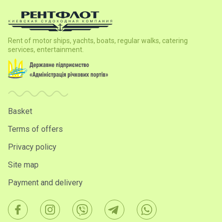
Rent of motor ships, yachts, boats, regular walks, catering
services, entertainment.
Basket
Terms of offers
Privacy policy
Site map
Payment and delivery