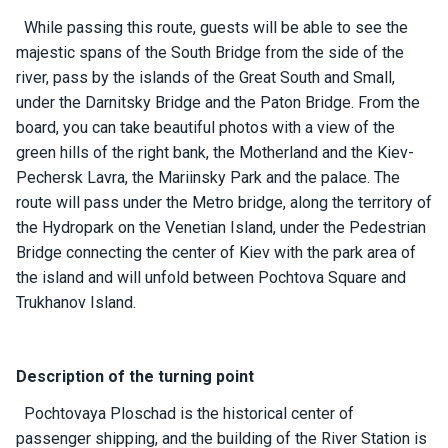
ts
While passing this route, guests will be able to see the
majestic spans of the South Bridge from the side of the
river, pass by the islands of the Great South and Small,
B
o
under the Darnitsky Bridge and the Paton Bridge. From the
a
board, you can take beautiful photos with a view of the
t
green hills of the right bank, the Motherland and the Kiev-
s
Pechersk Lavra, the Mariinsky Park and the palace. The
route will pass under the Metro bridge, along the territory of
About
the Hydropark on the Venetian Island, under the Pedestrian
us
Bridge connecting the center of Kiev with the park area of ​​
the island and will unfold between Pochtova Square and
Recrea
Trukhanov Island.
tion
progra
ms
Description of the turning point
Pochtovaya Ploschad is the historical center of
Gift
passenger shipping, and the building of the River Station is