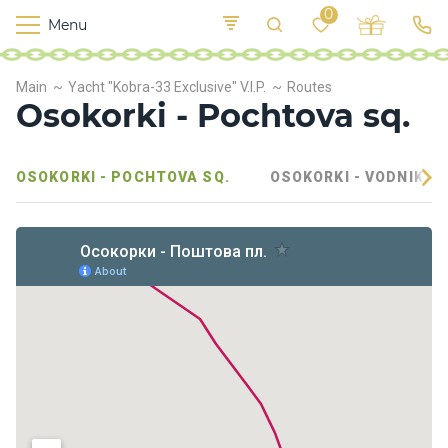
0
Menu
M
o
K
E
Main
Yacht "Kobra-33 Exclusive" V.I.P.
Routes
yi
n
t
Osokorki - Pochtova sq.
v
o
r
s
OSOKORKI - POCHTOVA SQ.
OSOKORKI - VODNIKOV
h
i
p
s
F
o
o
d
S